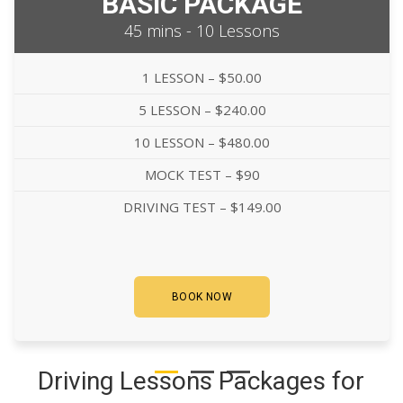
BASIC PACKAGE
45 mins - 10 Lessons
1 LESSON – $50.00
5 LESSON – $240.00
10 LESSON – $480.00
MOCK TEST – $90
DRIVING TEST – $149.00
BOOK NOW
Driving Lessons Packages for