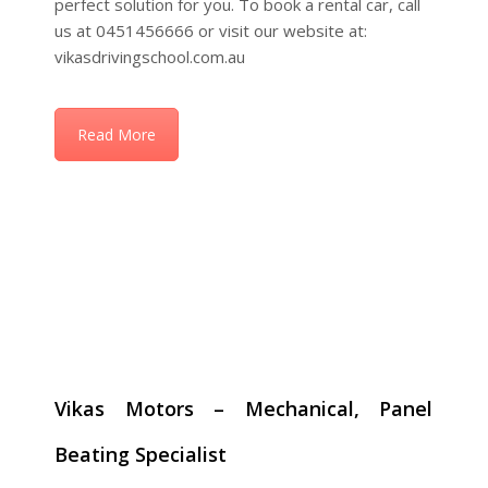
Read More
Vikas Motors – Mechanical, Panel
Beating Specialist
Your One-Stop Destination for Car Repairs, Smash
Repairs, Servicing & Dual Control Car Rentals