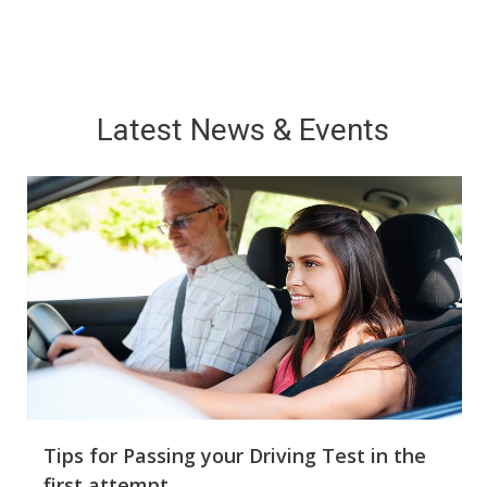
Latest News & Events
Good Points of Choosing a professional
Driving Instructor
Best driver has to gain education and the effective
caregiver-supervised driving training is important to