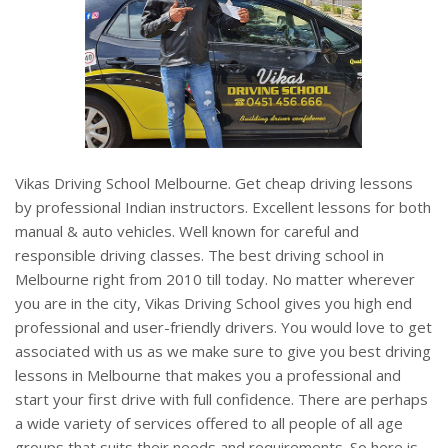
Vikas Driving School Melbourne. Get cheap driving lessons
by professional Indian instructors. Excellent lessons for both
manual & auto vehicles. Well known for careful and
responsible driving classes. The best driving school in
Melbourne right from 2010 till today. No matter wherever
you are in the city, Vikas Driving School gives you high end
professional and user-friendly drivers. You would love to get
associated with us as we make sure to give you best driving
lessons in Melbourne that makes you a professional and
start your first drive with full confidence. There are perhaps
a wide variety of services offered to all people of all age
groups that suits their needs and requirements. So here is