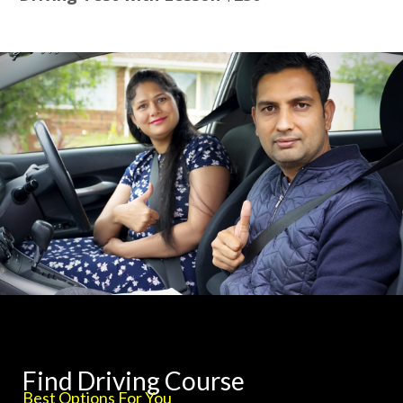
Find Driving Course
Best Options For You