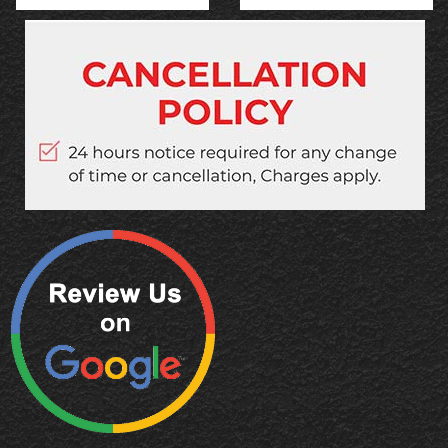
Quick Links