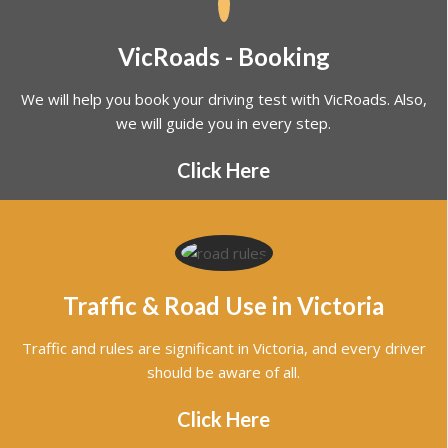
We will help you book your driving test with VicRoads. Also,
we will guide you in every step.
Click Here
Traffic & Road Use in Victoria
Traffic and rules are significant in Victoria, and every driver
should be aware of all.
Click Here