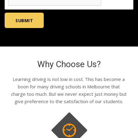
Why Choose Us?
Learning driving is not low in cost. This has become a
boon for many driving schools in Melbourne that
charge too much. But we never expect just money but
give preference to the satisfaction of our students.