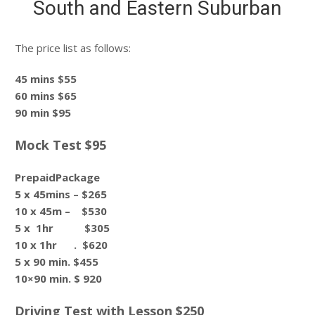
South and Eastern Suburban
The price list as follows:
45 mins $55
60 mins $65
90 min $95
Mock Test $95
PrepaidPackage
5 x 45mins – $265
10 x 45m – $530
5 x 1hr $305
10 x 1hr . $620
5 x 90 min. $455
10×90 min. $ 920
Driving Test with Lesson $250