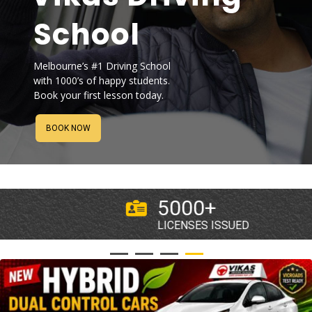
CLIENTS
CONTACT
BOOK NOW
BOOK NOW
5000+
LICENSES ISSUED