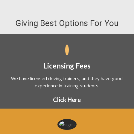
Giving Best Options For You
Licensing Fees
We have licensed driving trainers, and they have good
experience in training students.
Click Here
Road Rules