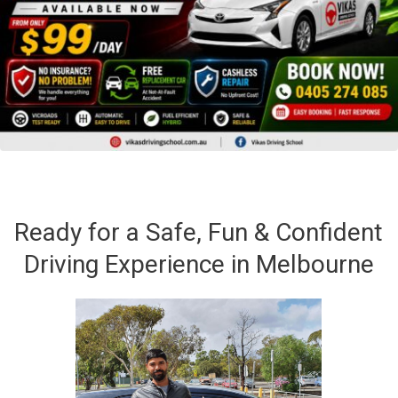
Ready for a Safe, Fun & Confident
Driving Experience in Melbourne