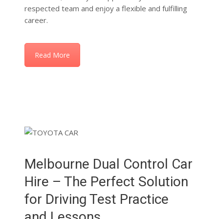
Read More
Melbourne Dual Control Car
Hire – The Perfect Solution
for Driving Test Practice
and Lessons
At Vikas Driving School, we now offer convenient