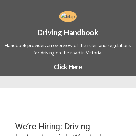
Driving Handbook
Handbook provides an overview of the rules and regulations
for driving on the road in Victoria.
Click Here
We’re Hiring: Driving
Instructors job Wanted
Melbourne at Vikas Driving