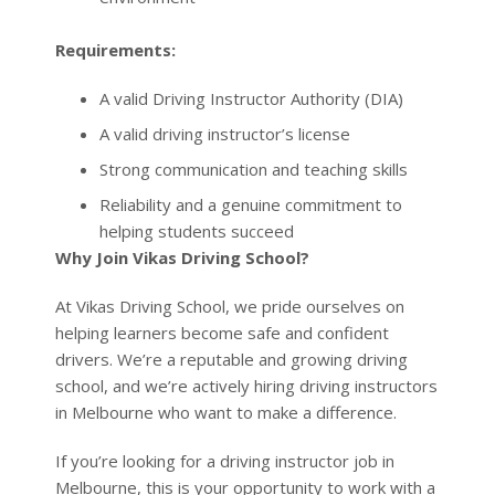
A valid Driving Instructor Authority (DIA)
A valid driving instructor’s license
Strong communication and teaching skills
Reliability and a genuine commitment to
helping students succeed
Why Join Vikas Driving School?
At Vikas Driving School, we pride ourselves on
helping learners become safe and confident
drivers. We’re a reputable and growing driving
school, and we’re actively hiring driving instructors
in Melbourne who want to make a difference.
If you’re looking for a driving instructor job in
Melbourne, this is your opportunity to work with a
respected team and enjoy a flexible and fulfilling
career.