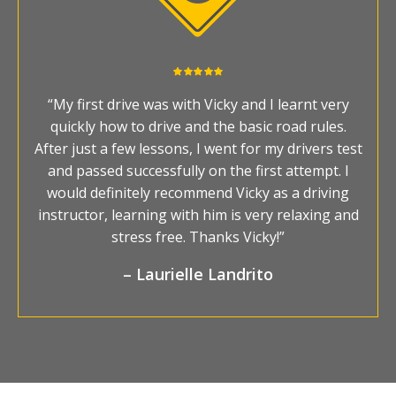
“My first drive was with Vicky and I learnt very
quickly how to drive and the basic road rules.
After just a few lessons, I went for my drivers test
and passed successfully on the first attempt. I
would definitely recommend Vicky as a driving
instructor, learning with him is very relaxing and
stress free. Thanks Vicky!”
– Laurielle Landrito