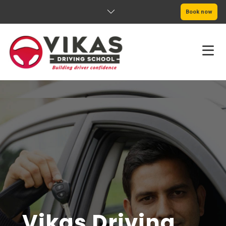
Book now
HOME
ABOUT
PRICING
SERVICE AREAS
BOOK NOW
BLOG