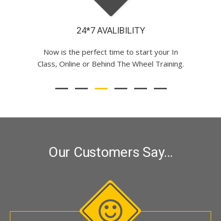
CALM INSTRUCTOR
Our Customers Say…