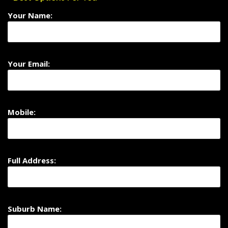
Your Name:
Your Email:
Mobile:
Full Address:
Suburb Name: