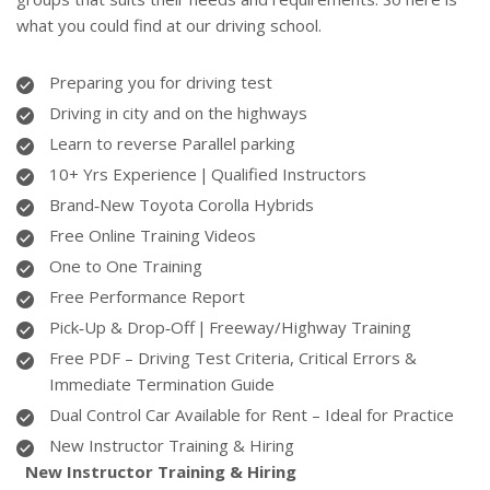
what you could find at our driving school.
Preparing you for driving test
Driving in city and on the highways
Learn to reverse Parallel parking
10+ Yrs Experience | Qualified Instructors
Brand‑New Toyota Corolla Hybrids
Free Online Training Videos
One to One Training
Free Performance Report
Pick‑Up & Drop‑Off | Freeway/Highway Training
Free PDF – Driving Test Criteria, Critical Errors &
Immediate Termination Guide
Dual Control Car Available for Rent – Ideal for Practice
New Instructor Training & Hiring
New Instructor Training & Hiring