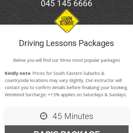
045 145 6666
Driving Lessons Packages
Below you will find our three most popular packages
Kindly note
: Prices for South Eastern Suburbs &
countryside locations may vary slightly. Our instructor will
contact you to confirm details before finalizing your booking.
Weekend Surcharge: +15% applies on Saturdays & Sundays.
45 Minutes