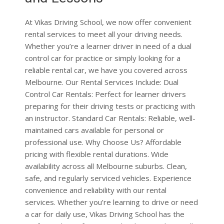
rental services to meet all your driving needs.
Whether you’re a learner driver in need of a dual
control car for practice or simply looking for a
reliable rental car, we have you covered across
Melbourne. Our Rental Services Include: Dual
Control Car Rentals: Perfect for learner drivers
preparing for their driving tests or practicing with
an instructor. Standard Car Rentals: Reliable, well-
maintained cars available for personal or
professional use. Why Choose Us? Affordable
pricing with flexible rental durations. Wide
availability across all Melbourne suburbs. Clean,
safe, and regularly serviced vehicles. Experience
convenience and reliability with our rental
services. Whether you’re learning to drive or need
a car for daily use, Vikas Driving School has the
perfect solution for you. To book a rental car, call
us at 0451456666 or visit our website at:
vikasdrivingschool.com.au