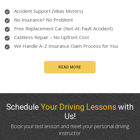
Accident Support (Vikas Motors)
No Insurance? No Problem!
Free Replacement Car (Not-At-Fault Accident)
Cashless Repair – No Upfront Cost
We Handle A–Z Insurance Claim Process for You
READ MORE
Schedule
Your Driving Lessons
with
Us!
Book your test lesson and meet your personal driving
instructor