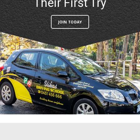
JOIN TODAY