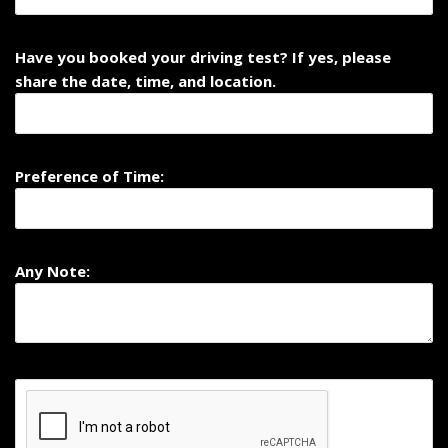
Have you booked your driving test? If yes, please
share the date, time, and location.
Preference of Time:
Any Note: