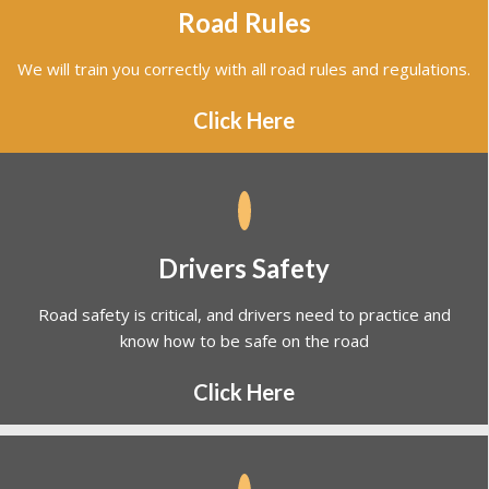
We will train you correctly with all road rules and regulations.
Click Here
Drivers Safety
Road safety is critical, and drivers need to practice and
know how to be safe on the road
Click Here
VicRoads - Booking