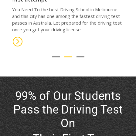
prevent adolescent accidents, which is the major
cause of death for teenagers in Melbourne.
99% of Our Students
Pass the Driving Test
On
Their First Try