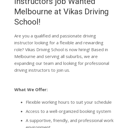
School!
Are you a qualified and passionate driving
instructor looking for a flexible and rewarding
role? Vikas Driving School is now hiring! Based in
Melbourne and serving all suburbs, we are
expanding our team and looking for professional
driving instructors to join us.
What We Offer:
Flexible working hours to suit your schedule
Access to a well-organized booking system
A supportive, friendly, and professional work
environment
Requirements: