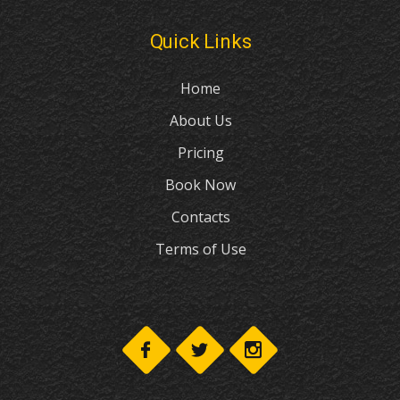
Home
About Us
Pricing
Book Now
Contacts
Terms of Use