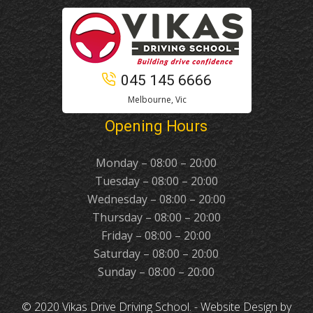
045 145 6666
Melbourne, Vic
Opening Hours
Monday – 08:00 – 20:00
Tuesday – 08:00 – 20:00
Wednesday – 08:00 – 20:00
Thursday – 08:00 – 20:00
Friday – 08:00 – 20:00
Saturday – 08:00 – 20:00
Sunday – 08:00 – 20:00
© 2020 Vikas Drive Driving School. -
Website Design
by
Duggal Infotech