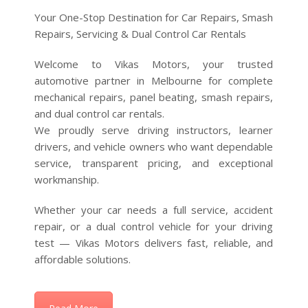
Welcome to Vikas Motors, your trusted
automotive partner in Melbourne for complete
mechanical repairs, panel beating, smash repairs,
and dual control car rentals.
We proudly serve driving instructors, learner
drivers, and vehicle owners who want dependable
service, transparent pricing, and exceptional
workmanship.
Whether your car needs a full service, accident
repair, or a dual control vehicle for your driving
test — Vikas Motors delivers fast, reliable, and
affordable solutions.
Read More