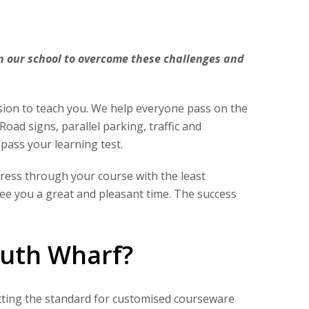
in our school to overcome these challenges and
sion to teach you. We help everyone pass on the
Road signs, parallel parking, traffic and
 pass your learning test.
gress through your course with the least
tee you a great and pleasant time. The success
outh Wharf?
setting the standard for customised courseware