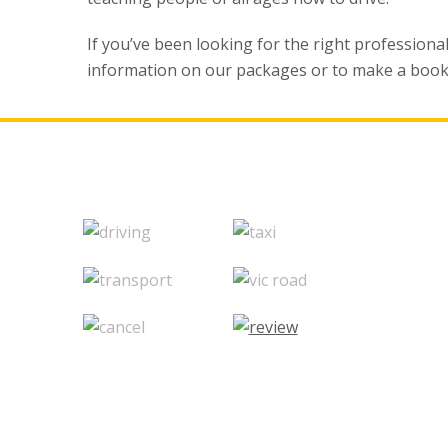
If you’ve been looking for the right professiona
information on our packages or to make a book