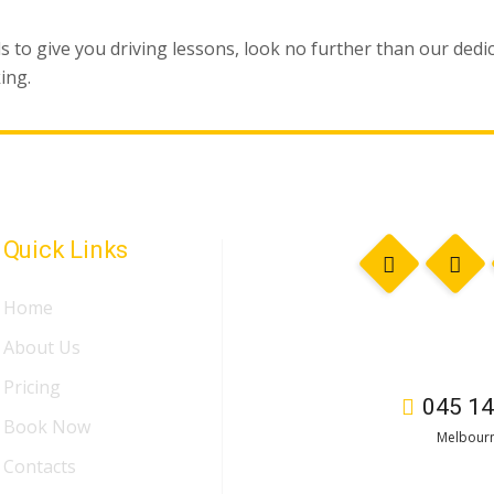
ls to give you driving lessons, look no further than our ded
ing.
Quick Links
Home
About Us
Pricing
045 14
Book Now
Melbourn
Contacts