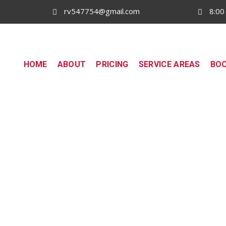
rv547754@gmail.com
8:00
HOME
ABOUT
PRICING
SERVICE AREAS
BO
South Wharf