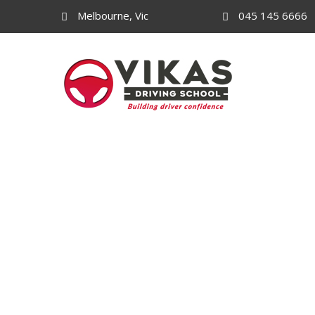
Melbourne, Vic
045 145 6666