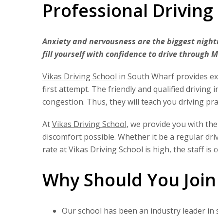
Professional Driving
Anxiety and nervousness are the biggest nightm
fill yourself with confidence to drive through 
Vikas Driving School
in South Wharf provides exp
first attempt. The friendly and qualified driving 
congestion. Thus, they will teach you driving pra
At
Vikas Driving School
, we provide you with the
discomfort possible. Whether it be a regular dr
rate at Vikas Driving School is high, the staff is
Why Should You Join
Our school has been an industry leader in 