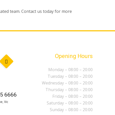
icated team. Contact us today for more
Opening Hours
Monday – 08:00 – 20:00
Tuesday – 08:00 – 20:00
Wednesday – 08:00 – 20:00
Thursday – 08:00 – 20:00
5 6666
Friday – 08:00 – 20:00
e, Vic
Saturday – 08:00 – 20:00
Sunday – 08:00 – 20:00