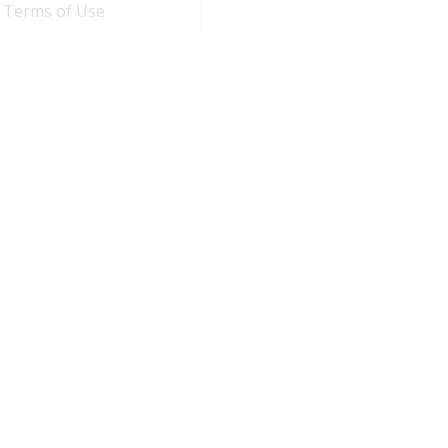
Terms of Use
n
by
Duggal Infotech