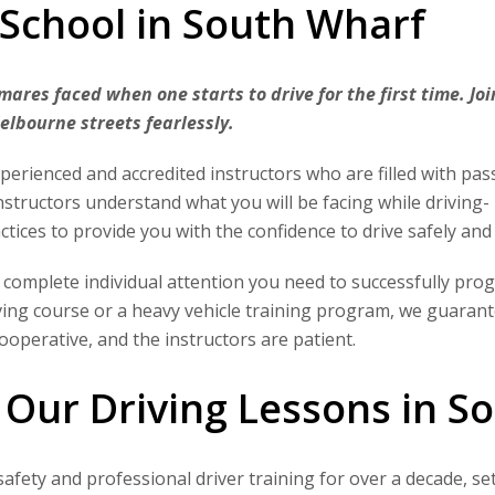
 School in South Wharf
ares faced when one starts to drive for the first time. Jo
Melbourne streets fearlessly.
erienced and accredited instructors who are filled with pas
instructors understand what you will be facing while driving- 
ctices to provide you with the confidence to drive safely and
 complete individual attention you need to successfully pro
iving course or a heavy vehicle training program, we guaran
 cooperative, and the instructors are patient.
 Our Driving Lessons in S
safety and professional driver training for over a decade, 