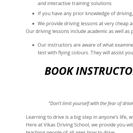
and interactive training solutions
If you have any prior knowledge of driving,
We provide driving lessons at very cheap 
Our driving lessons include academic as well as p
Our instructors are aware of what examiner
test with flying colours. They will assist yo
BOOK INSTRUCTOR
“Don’t limit yourself with the fear of dri
Learning to drive is a big step in anyone’s life
Here at Vikas Driving School, we provide you wit
teaching people of all ages how to drive.