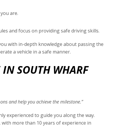
 you are.
les and focus on providing safe driving skills.
e you with in-depth knowledge about passing the
perate a vehicle in a safe manner.
E IN SOUTH WHARF
essons and help you achieve the milestone.”
ghly experienced to guide you along the way.
, with more than 10 years of experience in