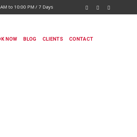
 AM to 10:00 PM / 7 Days
OK NOW
BLOG
CLIENTS
CONTACT