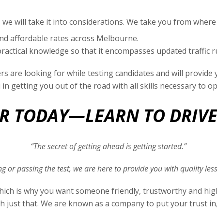
 we will take it into considerations. We take you from where
and affordable rates across Melbourne.
ractical knowledge so that it encompasses updated traffic ru
s are looking for while testing candidates and will provid
u in getting you out of the road with all skills necessary to o
 TODAY—LEARN TO DRIV
“The secret of getting ahead is getting started.”
ving or passing the test, we are here to provide you with quality l
, which is why you want someone friendly, trustworthy and hi
h just that. We are known as a company to put your trust in