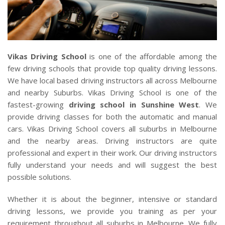
CLIENTS
CONTACT
Vikas Driving School
is one of the affordable among the
few driving schools that provide top quality driving lessons.
We have local based driving instructors all across Melbourne
and nearby Suburbs. Vikas Driving School is one of the
fastest-growing
driving school in Sunshine West
. We
provide driving classes for both the automatic and manual
cars. Vikas Driving School covers all suburbs in Melbourne
and the nearby areas. Driving instructors are quite
professional and expert in their work. Our driving instructors
fully understand your needs and will suggest the best
possible solutions.
Whether it is about the beginner, intensive or standard
driving lessons, we provide you training as per your
requirement throughout all suburbs in Melbourne. We fully