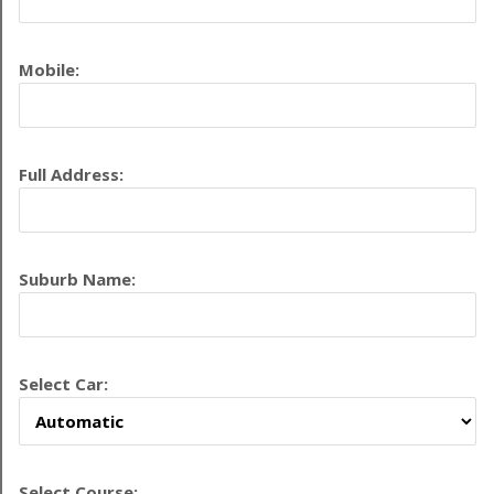
Mobile:
Full Address:
Suburb Name:
Select Car:
Select Course: