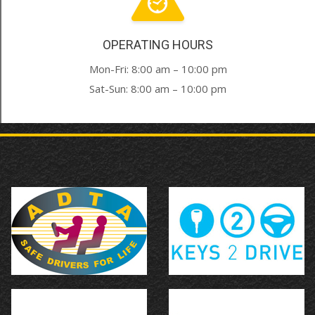
OPERATING HOURS
Mon-Fri: 8:00 am – 10:00 pm
Sat-Sun: 8:00 am – 10:00 pm