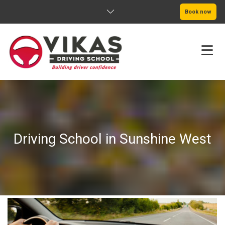
Book now
HOME
ABOUT
Driving School in Sunshine West
PRICING
SERVICE AREAS
BOOK NOW
BLOG