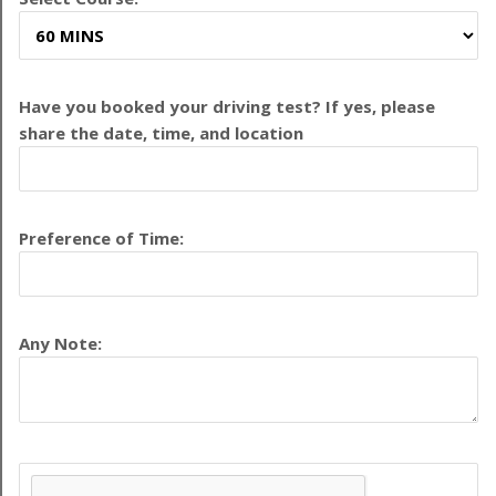
Have you booked your driving test? If yes, please
share the date, time, and location
Preference of Time:
Any Note: