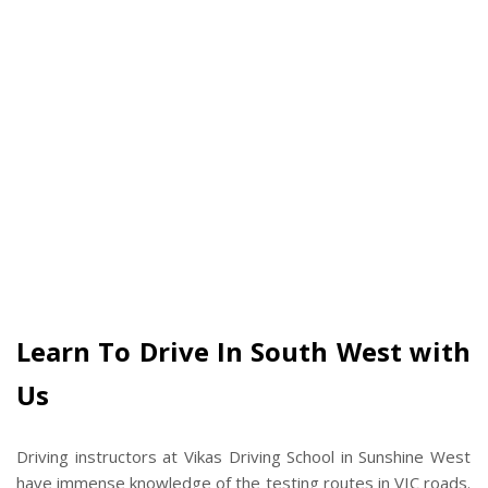
Learn To Drive In South West with
Us
Driving instructors at Vikas Driving School in Sunshine West
have immense knowledge of the testing routes in VIC roads.