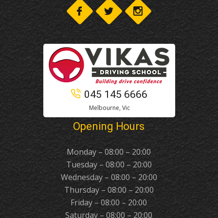
045 145 6666
Melbourne, Vic
Opening Hours
Monday – 08:00 – 20:00
Tuesday – 08:00 – 20:00
Wednesday – 08:00 – 20:00
Thursday – 08:00 – 20:00
Friday – 08:00 – 20:00
Saturday – 08:00 – 20:00