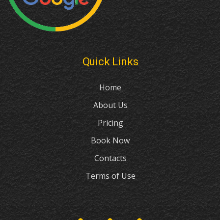
Quick Links
Home
About Us
Pricing
Book Now
Contacts
Terms of Use