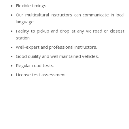
Flexible timings.
Our multicultural instructors can communicate in local
language.
Facility to pickup and drop at any Vic road or closest
station.
Well-expert and professional instructors.
Good quality and well maintained vehicles.
Regular road tests.
License test assessment.