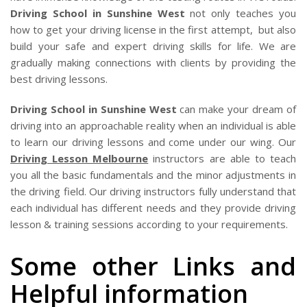
Driving School in Sunshine West
not only teaches you
how to get your driving license in the first attempt, but also
build your safe and expert driving skills for life. We are
gradually making connections with clients by providing the
best driving lessons.
Driving School in Sunshine West
can make your dream of
driving into an approachable reality when an individual is able
to learn our driving lessons and come under our wing. Our
Driving Lesson Melbourne
instructors are able to teach
you all the basic fundamentals and the minor adjustments in
the driving field. Our driving instructors fully understand that
each individual has different needs and they provide driving
lesson & training sessions according to your requirements.
Some other Links and
Helpful information