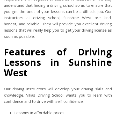
understand that finding a driving school so as to ensure that
you get the best of your lessons can be a difficult job. Our
instructors at driving school, Sunshine West are kind,
honest, and reliable. They will provide you excellent driving
lessons that will really help you to get your driving license as
soon as possible.
Features of Driving
Lessons in Sunshine
West
Our driving instructors will develop your driving skills and
knowledge. Vikas Driving School wants you to learn with
confidence and to drive with self-confidence.
Lessons in affordable prices