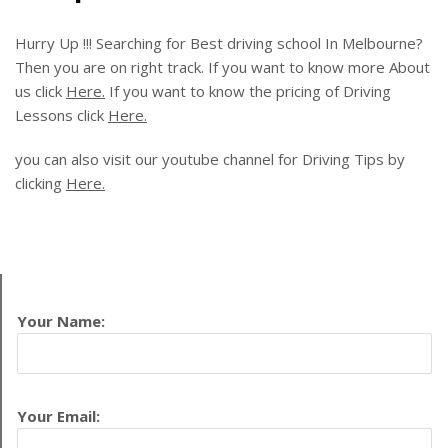
Hurry Up !!! Searching for Best driving school In Melbourne?
Then you are on right track. If you want to know more About
us click
Here.
If you want to know the pricing of Driving
Lessons click
Here.
you can also visit our youtube channel for Driving Tips by
clicking
Here.
Your Name:
Your Email: