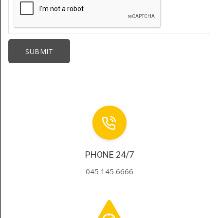
PHONE 24/7
045 145 6666