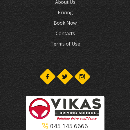
About Us
Pricing
Book Now
Contacts
Terms of Use
045 145 6666