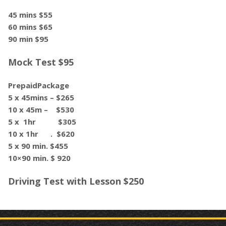
45 mins $55
60 mins $65
90 min $95
Mock Test $95
PrepaidPackage
5 x 45mins – $265
10 x 45m – $530
5 x 1hr $305
10 x 1hr . $620
5 x 90 min. $455
10×90 min. $ 920
Driving Test with Lesson $250