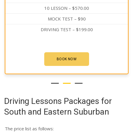
10 LESSON – $570.00
MOCK TEST – $90
DRIVING TEST – $199.00
BOOK NOW
Driving Lessons Packages for
South and Eastern Suburban
The price list as follows: