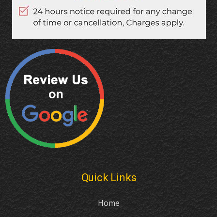
Quick Links
Home