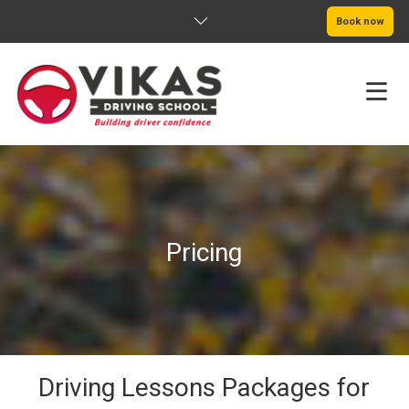
Book now
HOME
ABOUT
Pricing
PRICING
SERVICE AREAS
BOOK NOW
BLOG
Driving Lessons Packages for