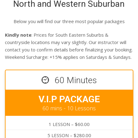
North and Western Suburban
CLIENTS
CONTACT
Below you will find our three most popular packages
Kindly note
: Prices for South Eastern Suburbs &
countryside locations may vary slightly. Our instructor will
contact you to confirm details before finalizing your booking.
Weekend Surcharge: +15% applies on Saturdays & Sundays.
60 Minutes
V.I.P PACKAGE
60 mins - 10 Lessons
1 LESSON – $60.00
5 LESSON – $280.00