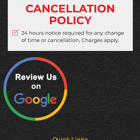
Quick Links