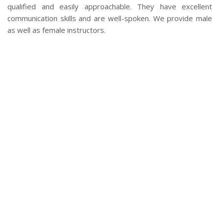
qualified and easily approachable. They have excellent
communication skills and are well-spoken. We provide male
as well as female instructors.