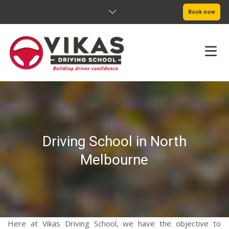
Book now
HOME
ABOUT
Driving School in North
PRICING
Melbourne
SERVICE AREAS
BOOK NOW
BLOG
Here at Vikas Driving School, we have the objective to