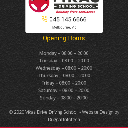
045 145 6666
Melbourne, Vic
Opening Hours
Monday – 08:00 – 20:00
Tuesday – 08:00 – 20:00
Wednesday – 08:00 – 20:00
Thursday – 08:00 – 20:00
Friday – 08:00 – 20:00
Saturday – 08:00 – 20:00
Sunday – 08:00 – 20:00
© 2020 Vikas Drive Driving School. -
Website Design
by
Duggal Infotech