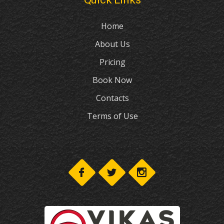
Home
About Us
Pricing
Book Now
Contacts
Terms of Use