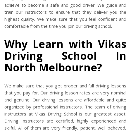
achieve to become a safe and good driver. We guide and
train our instructors to ensure that they deliver you the
highest quality. We make sure that you feel confident and
comfortable from the time you join our driving school.
Why Learn with Vikas
Driving School In
North Melbourne?
We make sure that you get proper and full driving lessons
that you pay for. Our driving lesson rates are very nominal
and genuine. Our driving lessons are affordable and quite
organized by professional instructors. The team of driving
instructors at Vikas Driving School is our greatest asset.
Driving Instructors are certified, highly experienced and
skilful. All of them are very friendly, patient, well behaved,