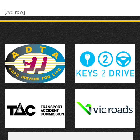
[/vc_row]