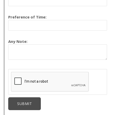
Preference of Time:
Any Note: