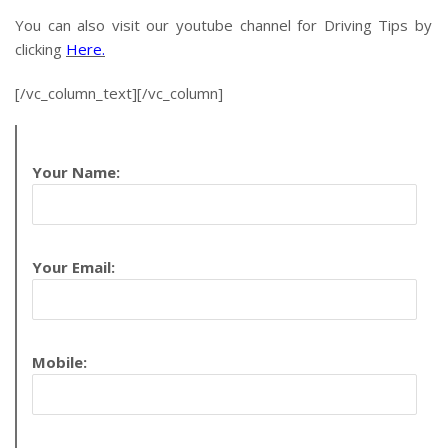
You can also visit our youtube channel for Driving Tips by
clicking
Here.
[/vc_column_text][/vc_column]
Your Name:
Your Email:
Mobile: