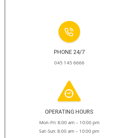
PHONE 24/7
045 145 6666
OPERATING HOURS
Mon-Fri: 8:00 am – 10:00 pm
Sat-Sun: 8:00 am – 10:00 pm