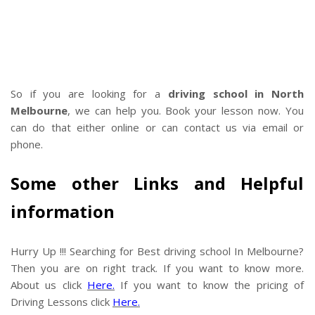
So if you are looking for a
driving school in North
Melbourne
, we can help you. Book your lesson now. You
can do that either online or can contact us via email or
phone.
Some other Links and Helpful
information
Hurry Up !!! Searching for Best driving school In Melbourne?
Then you are on right track. If you want to know more.
About us click
Here.
If you want to know the pricing of
Driving Lessons click
Here.