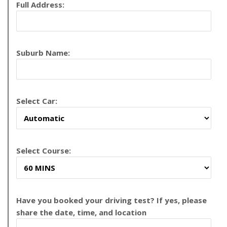
Full Address:
Suburb Name:
Select Car:
Select Course:
Have you booked your driving test? If yes, please
share the date, time, and location