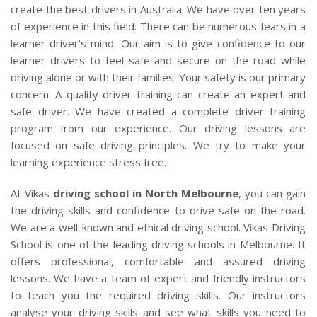
CLIENTS
create the best drivers in Australia. We have over ten years
of experience in this field. There can be numerous fears in a
CONTACT
learner driver’s mind. Our aim is to give confidence to our
learner drivers to feel safe and secure on the road while
driving alone or with their families. Your safety is our primary
concern. A quality driver training can create an expert and
safe driver. We have created a complete driver training
program from our experience. Our driving lessons are
focused on safe driving principles. We try to make your
learning experience stress free.
At Vikas
driving school in North Melbourne
, you can gain
the driving skills and confidence to drive safe on the road.
We are a well-known and ethical driving school. Vikas Driving
School is one of the leading driving schools in Melbourne. It
offers professional, comfortable and assured driving
lessons. We have a team of expert and friendly instructors
to teach you the required driving skills. Our instructors
analyse your driving skills and see what skills you need to