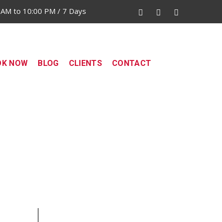
 AM to 10:00 PM / 7 Days
OK NOW
BLOG
CLIENTS
CONTACT