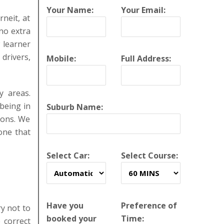
Your Name:
Your Email:
rneit, at
no extra
w learner
drivers,
Mobile:
Full Address:
y areas.
 being in
Suburb Name:
sons. We
one that
Select Car:
Select Course:
Have you
Preference of
y not to
booked your
Time:
 correct