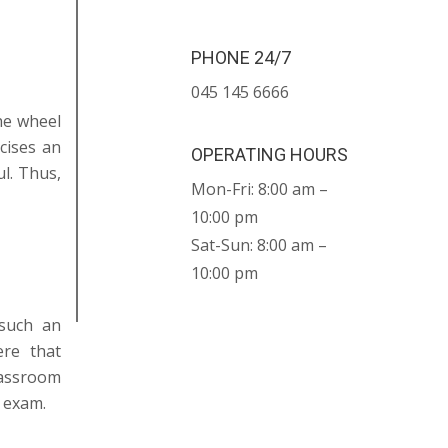
PHONE 24/7
045 145 6666
the wheel
cises an
OPERATING HOURS
l. Thus,
Mon-Fri: 8:00 am –
10:00 pm
Sat-Sun: 8:00 am –
10:00 pm
 such an
ere that
lassroom
 exam.