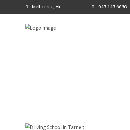
Melbourne, Vic
045 145 6666