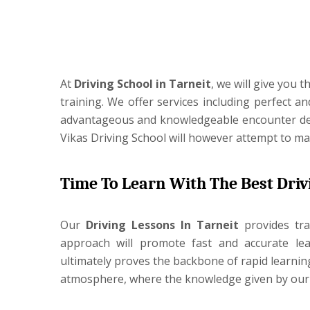
At
Driving School in Tarneit
, we will give you 
training. We offer services including perfect a
advantageous and knowledgeable encounter despi
Vikas Driving School will however attempt to ma
Time To Learn With The Best Driv
Our
Driving Lessons In
Tarneit
provides tr
approach will promote fast and accurate lear
ultimately proves the backbone of rapid learni
atmosphere, where the knowledge given by our ex