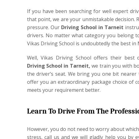
If you have been searching for well expert drivi
that point, we are your unmistakable decision. 
pressure. Our
Driving School in Tarneit
instru
drivers. No matter what category you belong to
Vikas Driving School is undoubtedly the best in
Well, Vikas Driving School offers their best
Driving School in Tarneit,
we train you with bot
the driver’s seat. We bring you one bit nearer 
offer you an extraordinary package choice of c
meets your requirement better.
Learn To Drive From The Professi
However, you do not need to worry about which 
stress, call us and we will gladly help you by 