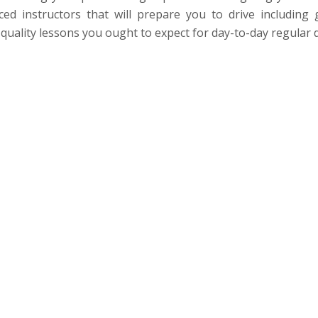
ed instructors that will prepare you to drive including 
quality lessons you ought to expect for day-to-day regular d