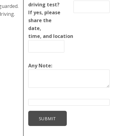
driving test?
guarded.
If yes, please
riving.
share the
date,
time, and location
Any Note: