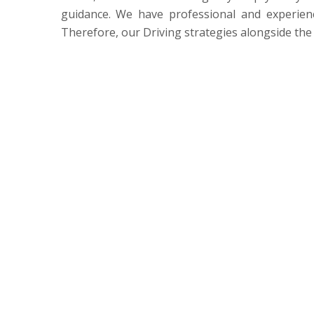
guidance. We have professional and experienc
Therefore, our Driving strategies alongside the 