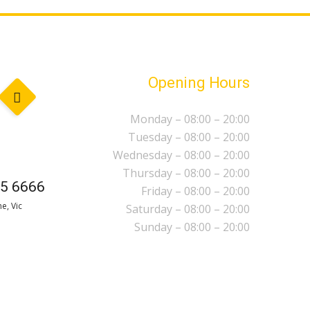
Opening Hours
Monday – 08:00 – 20:00
Tuesday – 08:00 – 20:00
Wednesday – 08:00 – 20:00
Thursday – 08:00 – 20:00
5 6666
Friday – 08:00 – 20:00
e, Vic
Saturday – 08:00 – 20:00
Sunday – 08:00 – 20:00