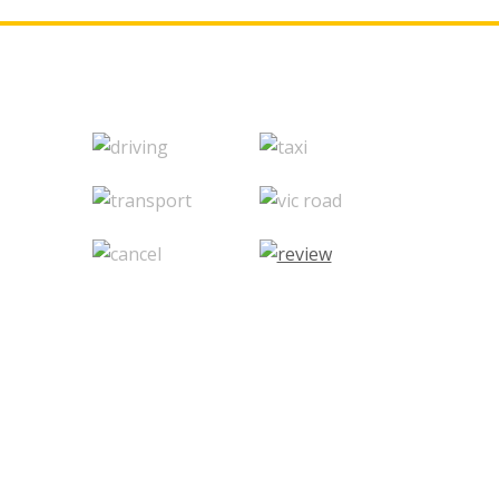
© 2020 Vikas Drive Driving School. -
Website Desig