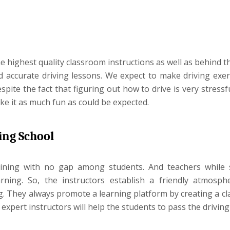
the highest quality classroom instructions as well as behind 
nd accurate driving lessons. We expect to make driving exer
te the fact that figuring out how to drive is very stressfu
ke it as much fun as could be expected.
ing School
aining with no gap among students. And teachers while
ning. So, the instructors establish a friendly atmosph
ng. They always promote a learning platform by creating a c
pert instructors will help the students to pass the driving