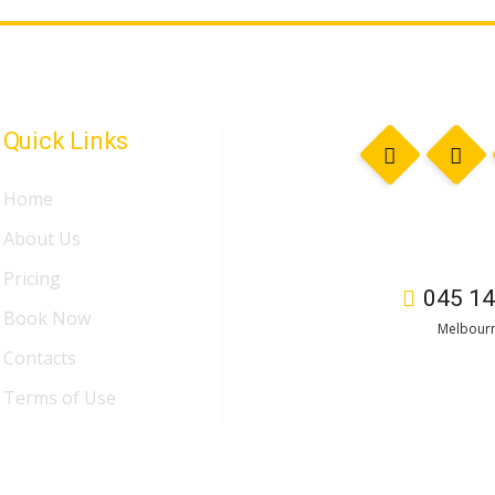
Quick Links
Home
About Us
Pricing
045 14
Book Now
Melbourn
Contacts
Terms of Use
n
by
Duggal Infotech