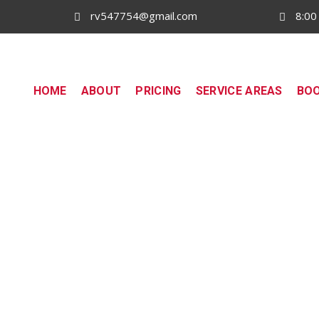
rv547754@gmail.com
8:00
HOME
ABOUT
PRICING
SERVICE AREAS
BO
Driving School in Tarneit