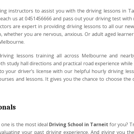
ng instructors to assist you with the driving lessons in Ta
Reach us at 0451456666 and pass out your driving test with 
ctors are expert in providing driving lessons to all our ne
, whether you are nervous, anxious. Or adult aged learner 
 Melbourne.
 driving lessons training all across Melbourne and nearb
h study hall directions and practical road experience while
to your driver’s license with our helpful hourly driving les
ourses and lessons. It gives you the chance to choose the 
onals
one is the most ideal
Driving School in Tarneit
for you? Tr
evaluating your past driving experience. And giving you the