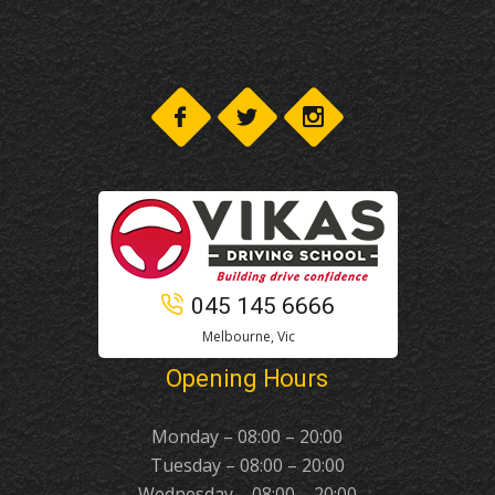
045 145 6666
Melbourne, Vic
Opening Hours
Monday – 08:00 – 20:00
Tuesday – 08:00 – 20:00
Wednesday – 08:00 – 20:00