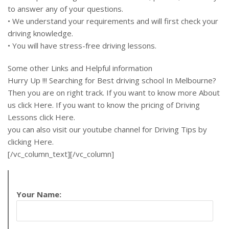
to answer any of your questions.
• We understand your requirements and will first check your
driving knowledge.
• You will have stress-free driving lessons.
Some other Links and Helpful information
Hurry Up !!! Searching for Best driving school In Melbourne?
Then you are on right track. If you want to know more About
us click Here. If you want to know the pricing of Driving
Lessons click Here.
you can also visit our youtube channel for Driving Tips by
clicking Here.
[/vc_column_text][/vc_column]
Your Name: