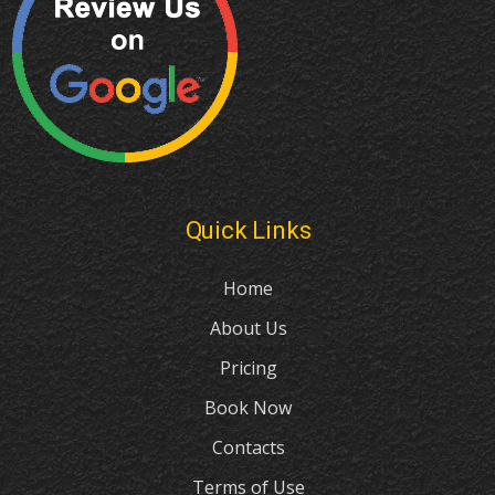
Quick Links
Home
About Us
Pricing
Book Now
Contacts
Terms of Use