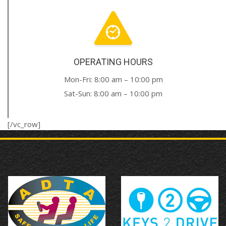
OPERATING HOURS
Mon-Fri: 8:00 am – 10:00 pm
Sat-Sun: 8:00 am – 10:00 pm
[/vc_row]