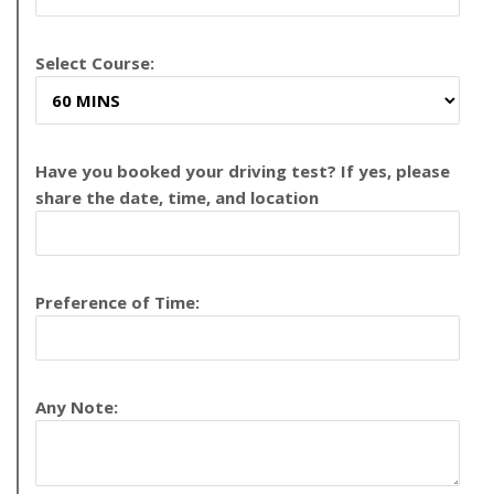
Select Course:
Have you booked your driving test? If yes, please
share the date, time, and location
Preference of Time:
Any Note: