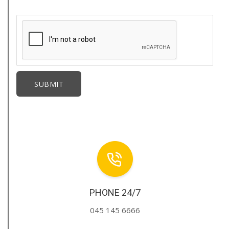
PHONE 24/7
045 145 6666