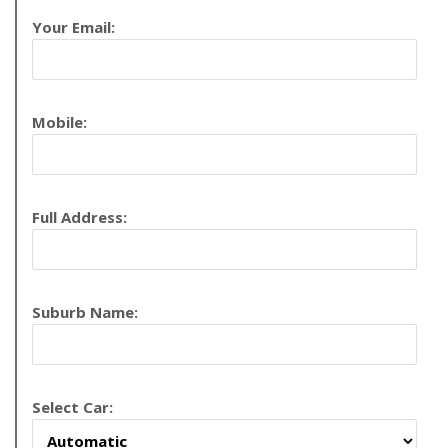
Your Email:
Mobile:
Full Address:
Suburb Name:
Select Car: