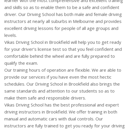
learner with the most comprehensive and excellent training
CLIENTS
and skills so as to enable them to be a safe and confident
driver. Our Driving School has both male and female driving
CONTACT
instructors at nearly all suburbs in Melbourne and provides
excellent driving lessons for people of all age groups and
levels.
Vikas Driving School in Brookfield will help you to get ready
for your driver’s license test so that you feel confident and
comfortable behind the wheel and are fully prepared to
qualify the exam.
Our training hours of operation are flexible. We are able to
provide our services if you have even the most hectic
schedules. Our Driving School in Brookfield also brings the
same standards and attention to our students so as to
make them safe and responsible drivers.
Vikas Driving School has the best professional and expert
driving instructors in Brookfield. We offer training in both
manual and automatic cars with dual controls. Our
instructors are fully trained to get you ready for your driving