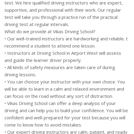
test. We hire qualified driving instructors who are expert,
supportive, and professional with their work. Our regular
test will take you through a practice run of the practical
driving test at regular intervals.
What do we provide at Vikas Driving School?
• Our well-trained instructors are hardworking and reliable. t
recommend a student to attend one lesson.
• Instructors at Driving School in Airport West will assess
and guide the learner driver properly.
• All kinds of safety measures are taken care of during
driving lessons.
• You can choose your instructor with your own choice. You
will be able to learn in a calm and relaxed environment and
can focus on the road without any sort of distraction.
• Vikas Driving School can offer a deep analysis of your
driving and can help you to build your confidence. You will be
confident and well-prepared for your test because you will
come to know how to avoid mistakes.
• Our expert driving instructors are calm, patient, and ready