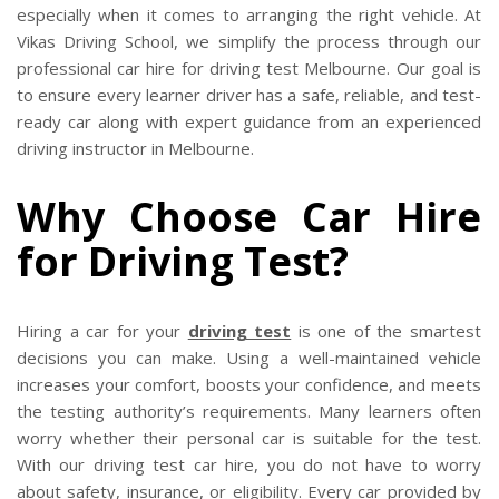
CLIENTS
especially when it comes to arranging the right vehicle. At
Vikas Driving School, we simplify the process through our
CONTACT
professional car hire for driving test Melbourne. Our goal is
to ensure every learner driver has a safe, reliable, and test-
ready car along with expert guidance from an experienced
driving instructor in Melbourne.
Why Choose Car Hire
for Driving Test?
Hiring a car for your
driving test
is one of the smartest
decisions you can make. Using a well-maintained vehicle
increases your comfort, boosts your confidence, and meets
the testing authority’s requirements. Many learners often
worry whether their personal car is suitable for the test.
With our driving test car hire, you do not have to worry
about safety, insurance, or eligibility. Every car provided by