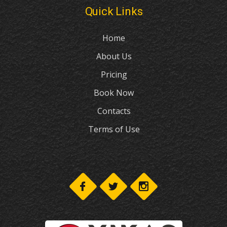
Quick Links
Home
About Us
Pricing
Book Now
Contacts
Terms of Use