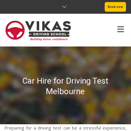
Book now
HOME
ABOUT
Car Hire for Driving Test
PRICING
Melbourne
SERVICE AREAS
BOOK NOW
BLOG
Preparing for a driving test can be a stressful experience,