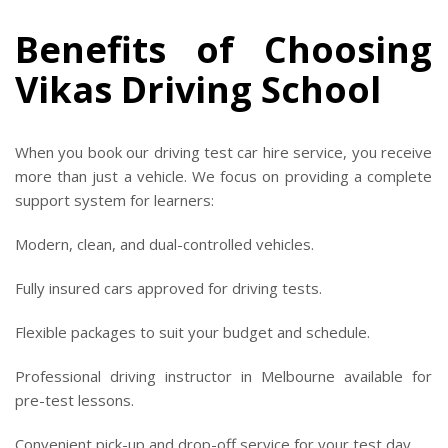
Benefits of Choosing
Vikas Driving School
When you book our driving test car hire service, you receive
more than just a vehicle. We focus on providing a complete
support system for learners:
Modern, clean, and dual-controlled vehicles.
Fully insured cars approved for driving tests.
Flexible packages to suit your budget and schedule.
Professional driving instructor in Melbourne available for
pre-test lessons.
Convenient pick-up and drop-off service for your test day.