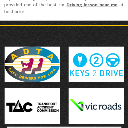
provided one of the best car
Driving lesson near me
at
best price.