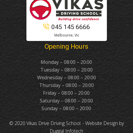
045 145 6666
Melbourne, Vic
Opening Hours
Monday – 08:00 – 20:00
Tuesday – 08:00 – 20:00
Wednesday – 08:00 – 20:00
Thursday – 08:00 – 20:00
Friday – 08:00 – 20:00
Saturday – 08:00 – 20:00
Sunday – 08:00 – 20:00
© 2020 Vikas Drive Driving School. -
Website Design
by
Duggal Infotech