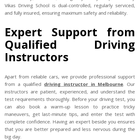
Vikas Driving School is dual-controlled, regularly serviced,
and fully insured, ensuring maximum safety and reliability.
Expert Support from
Qualified Driving
Instructors
Apart from reliable cars, we provide professional support
from a qualified
driving instructor in Melbourne
. Our
instructors are patient, experienced, and understand the
test requirements thoroughly. Before your driving test, you
can also book a warm-up lesson to practice tricky
maneuvers, get last-minute tips, and enter the test with
complete confidence. Having an expert beside you ensures
that you are better prepared and less nervous during the
big day.