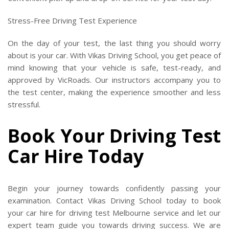
Stress-Free Driving Test Experience
On the day of your test, the last thing you should worry
about is your car. With Vikas Driving School, you get peace of
mind knowing that your vehicle is safe, test-ready, and
approved by VicRoads. Our instructors accompany you to
the test center, making the experience smoother and less
stressful.
Book Your Driving Test
Car Hire Today
Begin your journey towards confidently passing your
examination. Contact Vikas Driving School today to book
your car hire for driving test Melbourne service and let our
expert team guide you towards driving success. We are