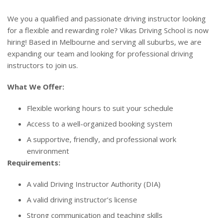
We you a qualified and passionate driving instructor looking
for a flexible and rewarding role? Vikas Driving School is now
hiring! Based in Melbourne and serving all suburbs, we are
expanding our team and looking for professional driving
instructors to join us.
What We Offer:
Flexible working hours to suit your schedule
Access to a well-organized booking system
A supportive, friendly, and professional work
environment
Requirements:
A valid Driving Instructor Authority (DIA)
A valid driving instructor’s license
Strong communication and teaching skills