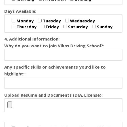
Days Available:
Monday
Tuesday
Wednesday
Thursday
Friday
Saturday
Sunday
4. Additional Information:
Why do you want to join Vikas Driving School?:
Any specific skills or achievements you'd like to
highlight::
Upload Resume and Documents (DIA, License):