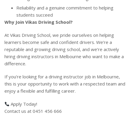
Reliability and a genuine commitment to helping
students succeed
Why Join Vikas Driving School?
At Vikas Driving School, we pride ourselves on helping
learners become safe and confident drivers. We’re a
reputable and growing driving school, and we’re actively
hiring driving instructors in Melbourne who want to make a
difference.
If you’re looking for a driving instructor job in Melbourne,
this is your opportunity to work with a respected team and
enjoy a flexible and fulfilling career.
Apply Today!
Contact us at 0451 456 666