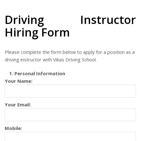
Driving Instructor
Hiring Form
Please complete the form below to apply for a position as a
driving instructor with Vikas Driving School.
1. Personal Information
Your Name:
Your Email:
Mobile: