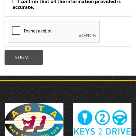
I confirm that all the information provided is
accurate.