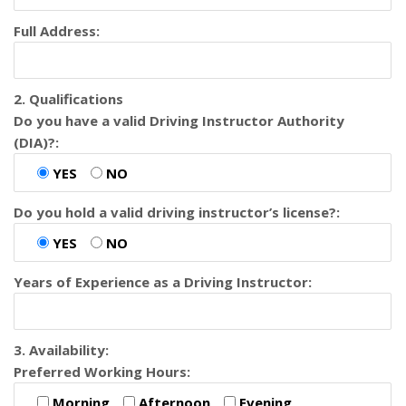
Full Address:
2. Qualifications
Do you have a valid Driving Instructor Authority
(DIA)?:
YES
NO
Do you hold a valid driving instructor’s license?:
YES
NO
Years of Experience as a Driving Instructor:
3. Availability:
Preferred Working Hours:
Morning
Afternoon
Evening