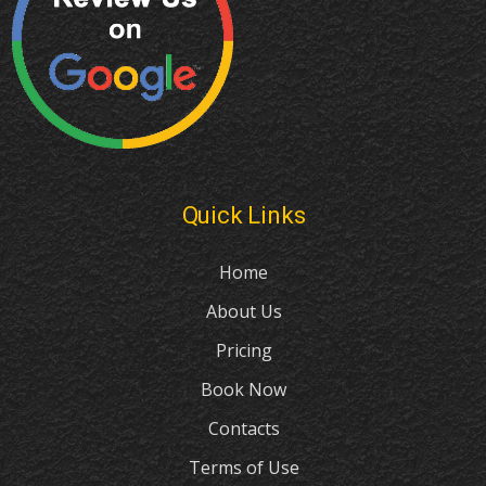
Quick Links
Home
About Us
Pricing
Book Now
Contacts
Terms of Use