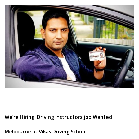
CLIENTS
CONTACT
We’re Hiring: Driving Instructors job Wanted
Melbourne at Vikas Driving School!