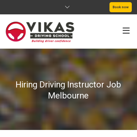
Book now
HOME
ABOUT
Hiring Driving Instructor Job
PRICING
Melbourne
SERVICE AREAS
BOOK NOW
BLOG