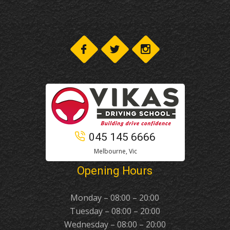
045 145 6666
Melbourne, Vic
Opening Hours
Monday – 08:00 – 20:00
Tuesday – 08:00 – 20:00
Wednesday – 08:00 – 20:00