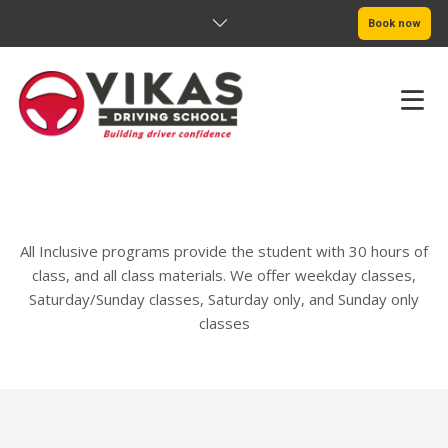
Book now
Adult In-Car Lessons
HOME
ABOUT
All Inclusive programs provide the student with 30 hours of
PRICING
class, and all class materials. We offer weekday classes,
Saturday/Sunday classes, Saturday only, and Sunday only
SERVICE AREAS
classes
BOOK NOW
BLOG