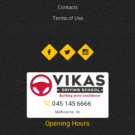
Contacts
Terms of Use
045 145 6666
Melbourne, Vic
Opening Hours