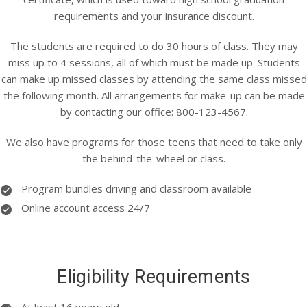
requirements and your insurance discount.
The students are required to do 30 hours of class. They may
miss up to 4 sessions, all of which must be made up. Students
can make up missed classes by attending the same class missed
the following month. All arrangements for make-up can be made
by contacting our office: 800-123-4567.
We also have programs for those teens that need to take only
the behind-the-wheel or class.
Program bundles driving and classroom available
Online account access 24/7
Eligibility Requirements