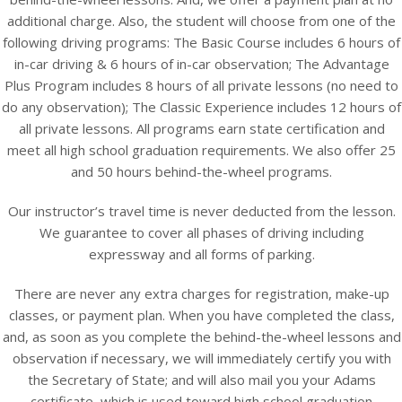
additional charge. Also, the student will choose from one of the
following driving programs: The Basic Course includes 6 hours of
in-car driving & 6 hours of in-car observation; The Advantage
Plus Program includes 8 hours of all private lessons (no need to
do any observation); The Classic Experience includes 12 hours of
all private lessons. All programs earn state certification and
meet all high school graduation requirements. We also offer 25
and 50 hours behind-the-wheel programs.
Our instructor’s travel time is never deducted from the lesson.
We guarantee to cover all phases of driving including
expressway and all forms of parking.
There are never any extra charges for registration, make-up
classes, or payment plan. When you have completed the class,
and, as soon as you complete the behind-the-wheel lessons and
observation if necessary, we will immediately certify you with
the Secretary of State; and will also mail you your Adams
certificate, which is used toward high school graduation