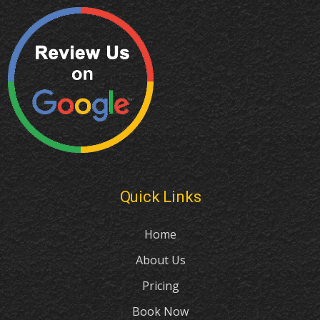
Quick Links
Home
About Us
Pricing
Book Now