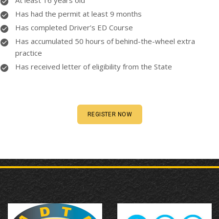
At least 16 years old
Has had the permit at least 9 months
Has completed Driver’s ED Course
Has accumulated 50 hours of behind-the-wheel extra
practice
Has received letter of eligibility from the State
REGISTER NOW