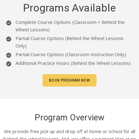
CLIENTS
Programs Available
CONTACT
Complete Course Options (Classroom + Behind the
Wheel Lessons)
Partial Course Options (Behind the Wheel Lessons
Only)
Partial Course Options (Classroom Instruction Only)
Additional Practice Hours (Behind the Wheel Lessons)
BOOK PROGRAM NOW
Program Overview
We provide free pick up and drop off at home or school for all
behind-the-wheel lessons. And, we offer a payment plan at no