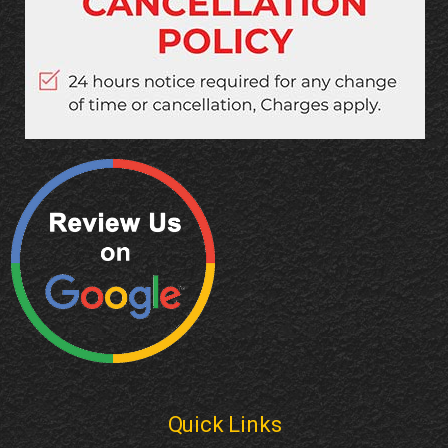
Quick Links