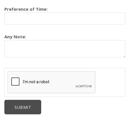
Preference of Time:
Any Note: