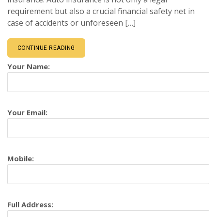
requirement but also a crucial financial safety net in
case of accidents or unforeseen […]
CONTINUE READING
Your Name:
Your Email:
Mobile:
Full Address: