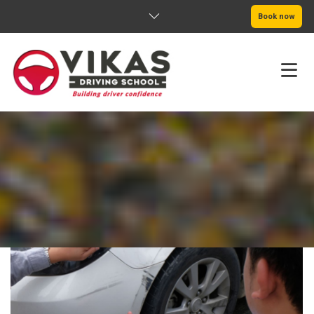
Book now
HOME
ABOUT
PRICING
SERVICE AREAS
BOOK NOW
BLOG