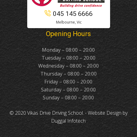
045 145 6666
Melbourne, Vic
Opening Hours
Monday – 08:00 – 20:00
Tuesday – 08:00 – 20:00
Wednesday – 08:00 – 20:00
Thursday – 08:00 – 20:00
Friday – 08:00 – 20:00
Saturday – 08:00 – 20:00
Sunday – 08:00 – 20:00
© 2020 Vikas Drive Driving School. -
Website Design
by
Duggal Infotech