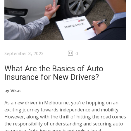
CLIENTS
CONTACT
September 3, 2023
0
What Are the Basics of Auto
Insurance for New Drivers?
by
Vikas
As a new driver in Melbourne, you’re hopping on an
exciting journey towards independence and mobility.
However, along with the thrill of hitting the road comes
the responsibility of understanding and securing auto
insurance. Auto insurance is not only a legal