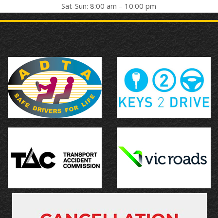
Sat-Sun: 8:00 am – 10:00 pm