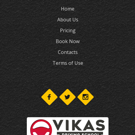
Home
About Us
Pricing
Book Now
Contacts
Terms of Use