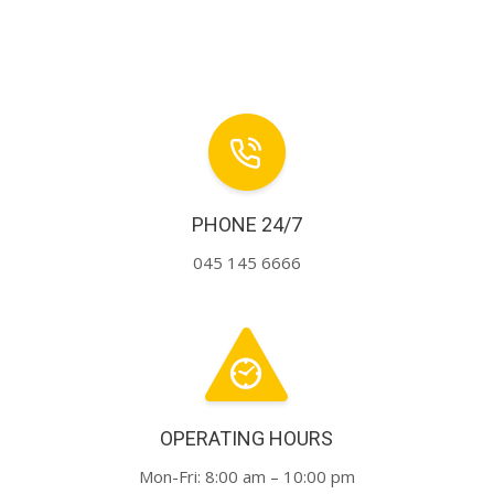
PHONE 24/7
045 145 6666
OPERATING HOURS
Mon-Fri: 8:00 am – 10:00 pm