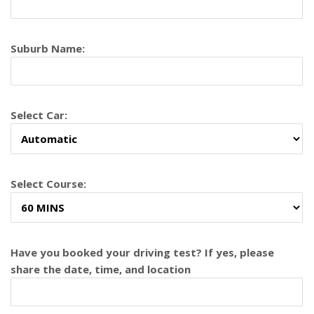
Suburb Name:
Select Car:
Select Course:
Have you booked your driving test? If yes, please
share the date, time, and location