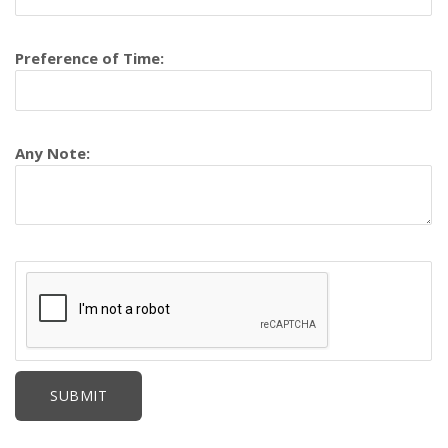
Preference of Time:
Any Note: