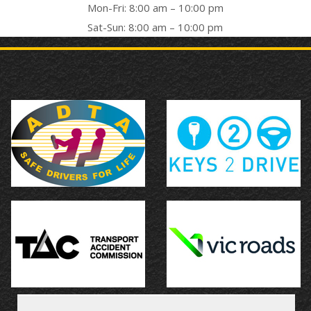
Mon-Fri: 8:00 am – 10:00 pm
Sat-Sun: 8:00 am – 10:00 pm