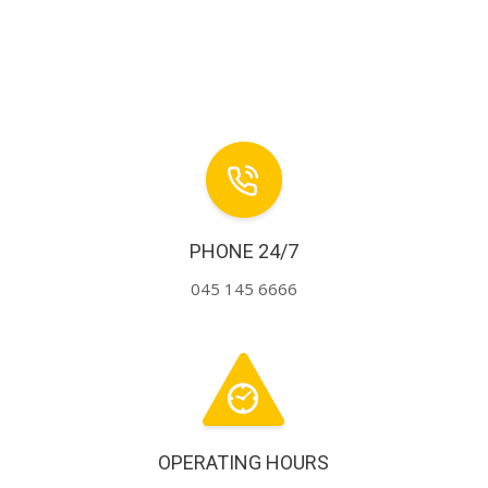
PHONE 24/7
045 145 6666
OPERATING HOURS