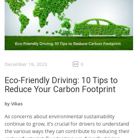
December 18, 2023
0
Eco-Friendly Driving: 10 Tips to
Reduce Your Carbon Footprint
by
Vikas
As concerns about environmental sustainability
continue to grow, it’s crucial for drivers to understand
the various ways they can contribute to reducing their