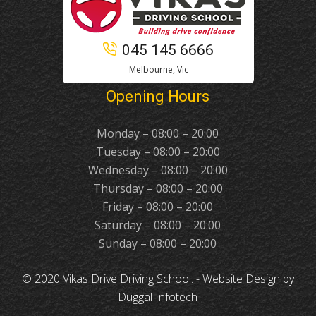
045 145 6666
Melbourne, Vic
Opening Hours
Monday – 08:00 – 20:00
Tuesday – 08:00 – 20:00
Wednesday – 08:00 – 20:00
Thursday – 08:00 – 20:00
Friday – 08:00 – 20:00
Saturday – 08:00 – 20:00
Sunday – 08:00 – 20:00
© 2020 Vikas Drive Driving School. -
Website Design
by
Duggal Infotech