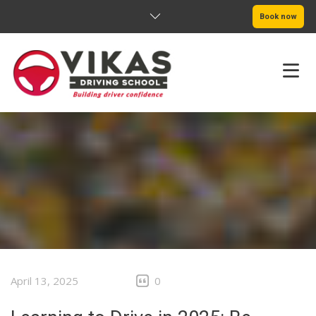
Book now
HOME
ABOUT
PRICING
SERVICE AREAS
BOOK NOW
April 13, 2025
0
BLOG