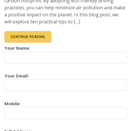
carbon footprint. By adopting eco-friendly driving
practices, you can help minimize air pollution and make
a positive impact on the planet. In this blog post, we
will explore ten practical tips to […]
CONTINUE READING
Your Name:
Your Email:
Mobile: