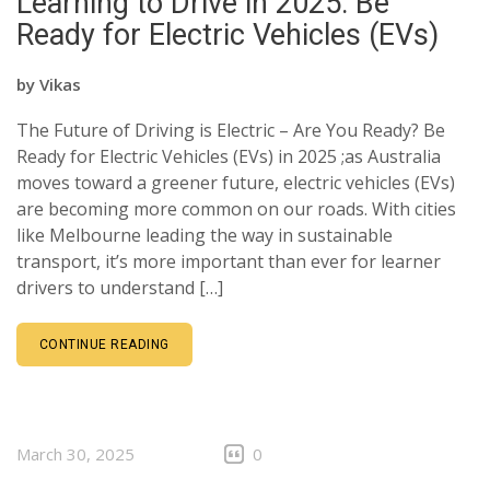
Learning to Drive in 2025: Be
CLIENTS
Ready for Electric Vehicles (EVs)
CONTACT
by
Vikas
The Future of Driving is Electric – Are You Ready? Be
Ready for Electric Vehicles (EVs) in 2025 ;as Australia
moves toward a greener future, electric vehicles (EVs)
are becoming more common on our roads. With cities
like Melbourne leading the way in sustainable
transport, it’s more important than ever for learner
drivers to understand […]
CONTINUE READING
March 30, 2025
0