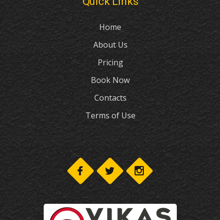
Quick Links
Home
About Us
Pricing
Book Now
Contacts
Terms of Use