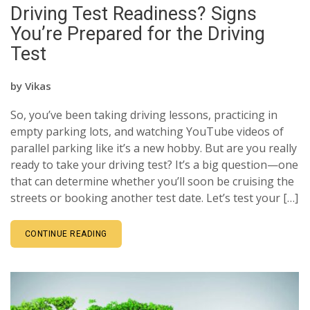
Driving Test Readiness? Signs
You’re Prepared for the Driving
Test
by
Vikas
So, you’ve been taking driving lessons, practicing in
empty parking lots, and watching YouTube videos of
parallel parking like it’s a new hobby. But are you really
ready to take your driving test? It’s a big question—one
that can determine whether you’ll soon be cruising the
streets or booking another test date. Let’s test your […]
CONTINUE READING