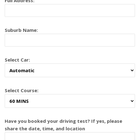
Full Address:
Suburb Name:
Select Car:
Select Course:
Have you booked your driving test? If yes, please
share the date, time, and location