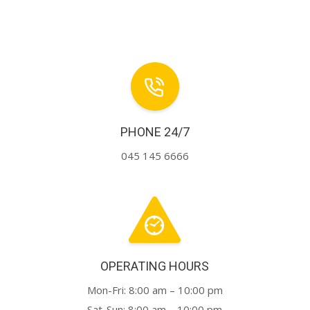
PHONE 24/7
045 145 6666
OPERATING HOURS
Mon-Fri: 8:00 am – 10:00 pm
Sat-Sun: 8:00 am – 10:00 pm