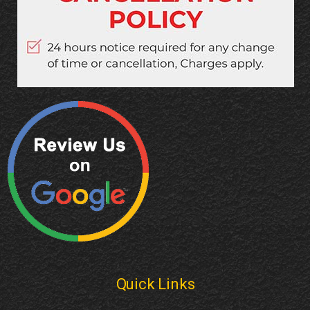
Quick Links