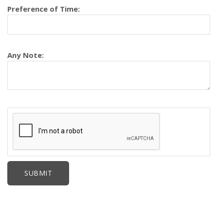
Preference of Time:
Any Note: