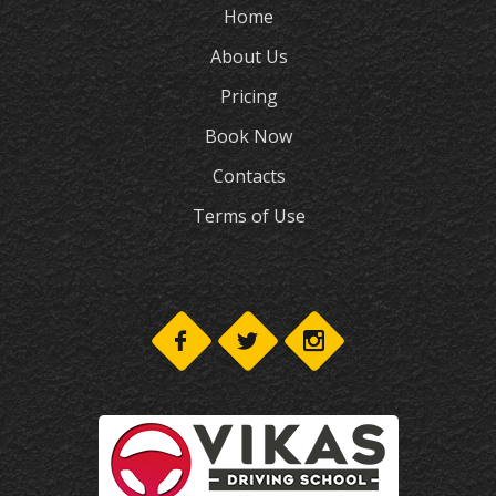
Home
About Us
Pricing
Book Now
Contacts
Terms of Use