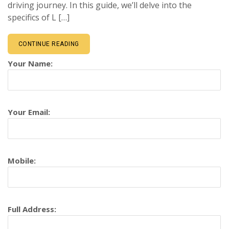
driving journey. In this guide, we’ll delve into the
specifics of L […]
CONTINUE READING
Your Name:
Your Email:
Mobile:
Full Address: