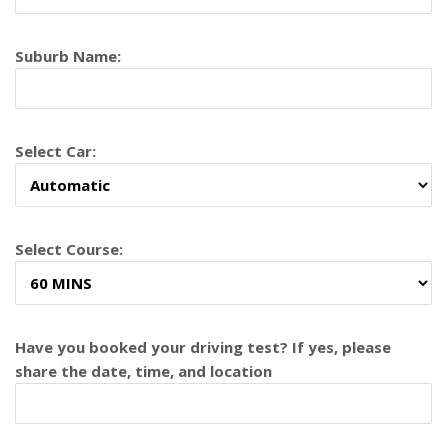
Suburb Name:
Select Car:
Select Course:
Have you booked your driving test? If yes, please
share the date, time, and location