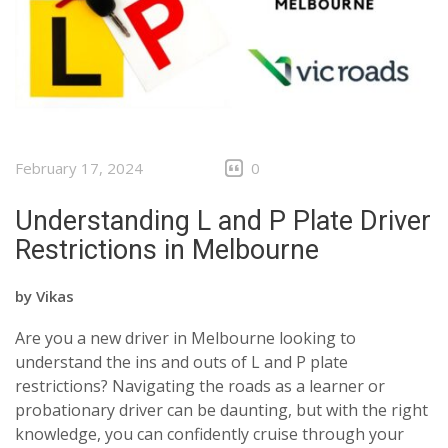
CLIENTS
CONTACT
February 17, 2024
0
Understanding L and P Plate Driver
Restrictions in Melbourne
by
Vikas
Are you a new driver in Melbourne looking to
understand the ins and outs of L and P plate
restrictions? Navigating the roads as a learner or
probationary driver can be daunting, but with the right
knowledge, you can confidently cruise through your