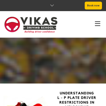
Book now
HOME
ABOUT
PRICING
SERVICE AREAS
BOOK NOW
BLOG