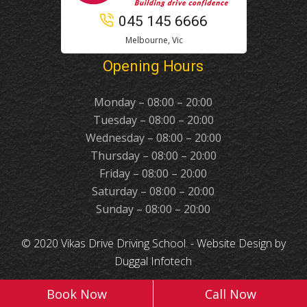
045 145 6666
Melbourne, Vic
Opening Hours
Monday – 08:00 – 20:00
Tuesday – 08:00 – 20:00
Wednesday – 08:00 – 20:00
Thursday – 08:00 – 20:00
Friday – 08:00 – 20:00
Saturday – 08:00 – 20:00
Sunday – 08:00 – 20:00
© 2020 Vikas Drive Driving School. -
Website Design
by
Duggal Infotech
Book Now
Call Now