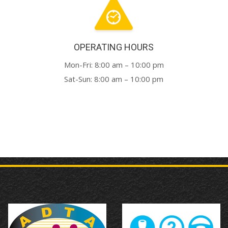
OPERATING HOURS
Mon-Fri: 8:00 am – 10:00 pm
Sat-Sun: 8:00 am – 10:00 pm