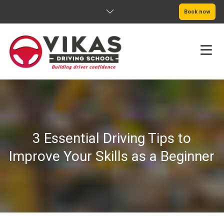
Book now
HOME
ABOUT
3 Essential Driving Tips to
PRICING
Improve Your Skills as a Beginner
SERVICE AREAS
BOOK NOW
BLOG