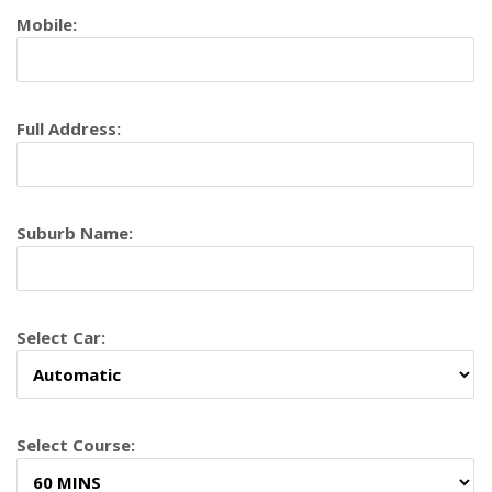
Mobile:
Full Address:
Suburb Name:
Select Car:
Select Course: