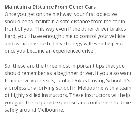
Maintain a Distance From Other Cars
Once you get on the highway, your first objective
should be to maintain a safe distance from the car in
front of you. This way even if the other driver brakes
hard, you’ll have enough time to control your vehicle
and avoid any crash. This strategy will even help you
once you become an experienced driver.
So, these are the three most important tips that you
should remember as a beginner driver. If you also want
to improve your skills, contact Vikas Driving School. It’s
a professional driving school in Melbourne with a team
of highly skilled instructors. These instructors will help
you gain the required expertise and confidence to drive
safely around Melbourne.