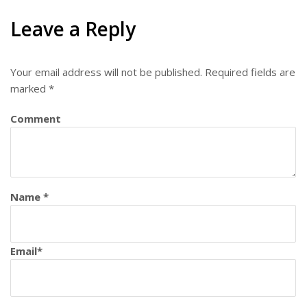
Leave a Reply
Your email address will not be published.
Required fields are
marked
*
Comment
Name
*
Email
*