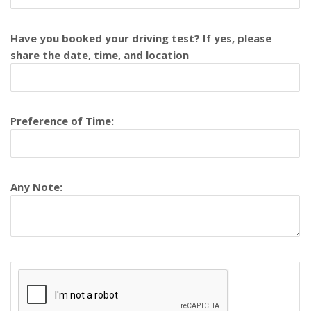
Have you booked your driving test? If yes, please
share the date, time, and location
Preference of Time:
Any Note: