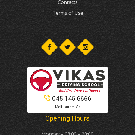
Contacts
Terms of Use
045 145 6666
Melbourne, Vic
Opening Hours
Monday – 08:00 – 20:00