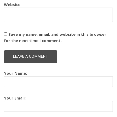
Website
Save my name, email, and website in this browser
for the next time I comment.
Your Name:
Your Email: