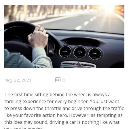
CLIENTS
CONTACT
May 22, 2021
0
The first time sitting behind the wheel is always a
thrilling experience for every beginner. You just want
to press down the throttle and drive through the traffic
like your favorite action hero. However, as tempting as
this idea may sound, driving a car is nothing like what
you see in movies.