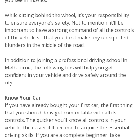
While sitting behind the wheel, it’s your responsibility
to ensure everyone’s safety. Not to mention, it’ll be
important to have a strong command of all the controls
of the vehicle so that you don’t make any unexpected
blunders in the middle of the road.
In addition to joining a professional driving school in
Melbourne, the following tips will help you get
confident in your vehicle and drive safely around the
city.
Know Your Car
If you have already bought your first car, the first thing
that you should do is get comfortable with all its
controls. The quicker you’ll know all controls in your
vehicle, the easier it’ll become to acquire the essential
driving skills. If you are a complete beginner, take