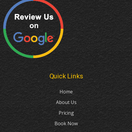
Quick Links
Home
About Us
Pricing
Book Now