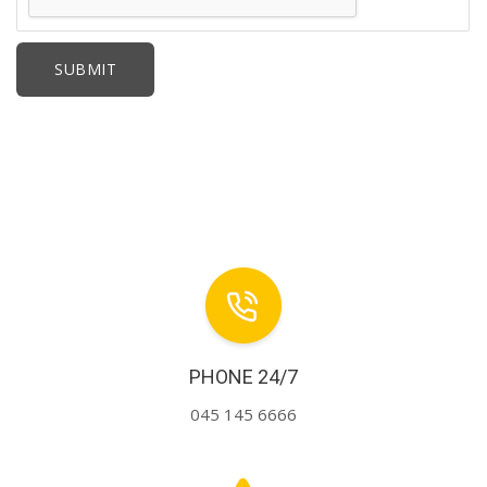
PHONE 24/7
045 145 6666