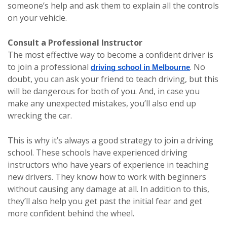
someone’s help and ask them to explain all the controls
on your vehicle.
Consult a Professional Instructor
The most effective way to become a confident driver is
to join a professional
. No
driving school in Melbourne
doubt, you can ask your friend to teach driving, but this
will be dangerous for both of you. And, in case you
make any unexpected mistakes, you’ll also end up
wrecking the car.
This is why it’s always a good strategy to join a driving
school. These schools have experienced driving
instructors who have years of experience in teaching
new drivers. They know how to work with beginners
without causing any damage at all. In addition to this,
they’ll also help you get past the initial fear and get
more confident behind the wheel.