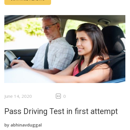
June 14, 2020
0
Pass Driving Test in first attempt
by
abhinavduggal