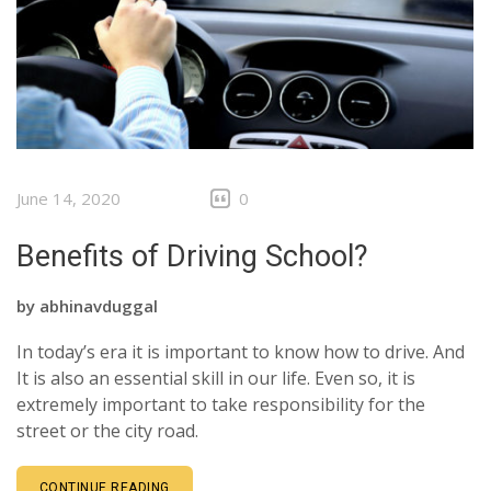
CLIENTS
CONTACT
June 14, 2020
0
Benefits of Driving School?
by
abhinavduggal
In today’s era it is important to know how to drive. And
It is also an essential skill in our life. Even so, it is
extremely important to take responsibility for the
street or the city road.
CONTINUE READING