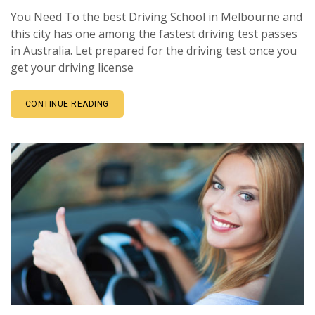
You Need To the best Driving School in Melbourne and
this city has one among the fastest driving test passes
in Australia. Let prepared for the driving test once you
get your driving license
CONTINUE READING