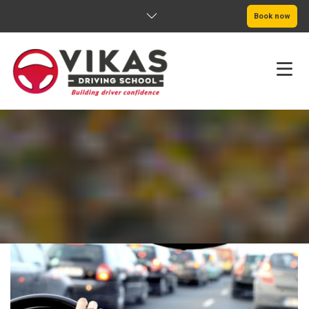
Book now
HOME
ABOUT
PRICING
SERVICE AREAS
BOOK NOW
BLOG