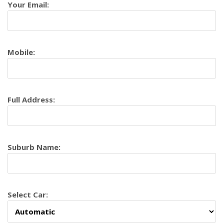
Your Email:
Mobile:
Full Address:
Suburb Name:
Select Car: