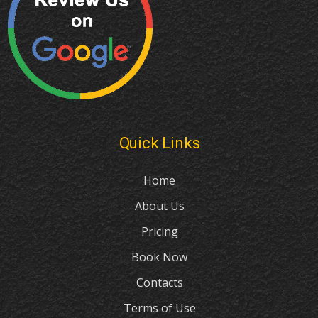
Quick Links
Home
About Us
Pricing
Book Now
Contacts
Terms of Use