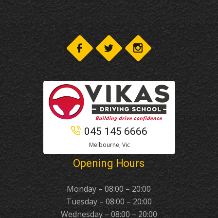
045 145 6666
Melbourne, Vic
Opening Hours
Monday – 08:00 – 20:00
Tuesday – 08:00 – 20:00
Wednesday – 08:00 – 20:00