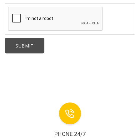
PHONE 24/7