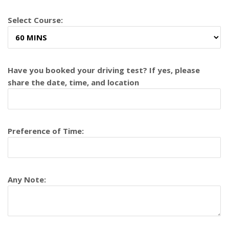
Select Course:
Have you booked your driving test? If yes, please
share the date, time, and location
Preference of Time:
Any Note: