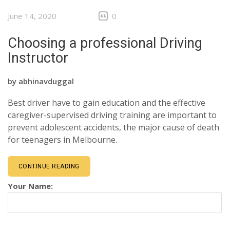
June 14, 2020
0
Choosing a professional Driving
Instructor
by
abhinavduggal
Best driver have to gain education and the effective
caregiver-supervised driving training are important to
prevent adolescent accidents, the major cause of death
for teenagers in Melbourne.
CONTINUE READING
Your Name: