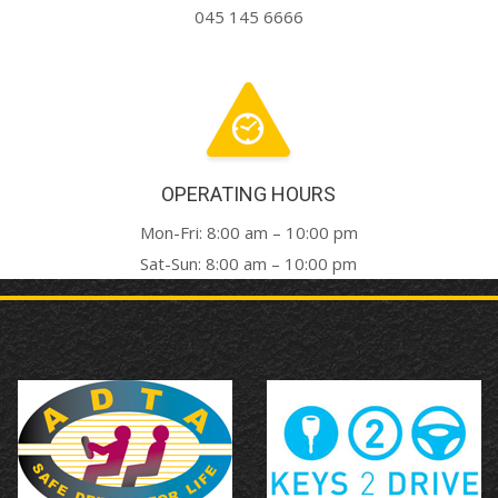
045 145 6666
OPERATING HOURS
Mon-Fri: 8:00 am – 10:00 pm
Sat-Sun: 8:00 am – 10:00 pm