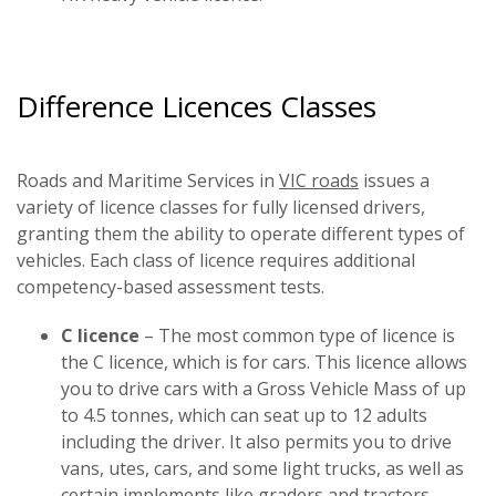
Difference Licences Classes
Roads and Maritime Services in
VIC roads
issues a
variety of licence classes for fully licensed drivers,
granting them the ability to operate different types of
vehicles. Each class of licence requires additional
competency-based assessment tests.
C licence
– The most common type of licence is
the C licence, which is for cars. This licence allows
you to drive cars with a Gross Vehicle Mass of up
to 4.5 tonnes, which can seat up to 12 adults
including the driver. It also permits you to drive
vans, utes, cars, and some light trucks, as well as
certain implements like graders and tractors.