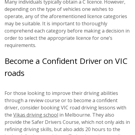
Many individuals typically obtain a C licence. However,
depending on the type of vehicles one wishes to
operate, any of the aforementioned licence categories
may be suitable. It is important to thoroughly
comprehend each category before making a decision in
order to select the appropriate licence for one’s
requirements.
Become a Confident Driver on VIC
roads
For those looking to improve their driving abilities
through a review course or to become a confident
driver, consider booking VIC road driving lessons with
the
Vikas driving school
in Melbourne. They also
provide the Safer Drivers Course, which not only aids in
refining driving skills, but also adds 20 hours to the