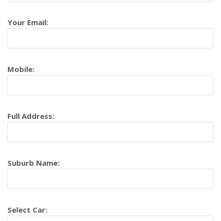
Your Email:
Mobile:
Full Address:
Suburb Name:
Select Car: