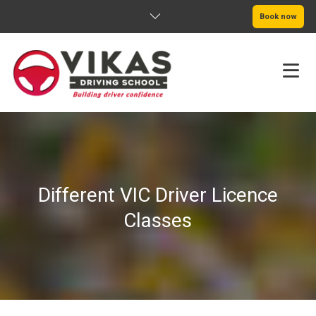
Book now
HOME
ABOUT
Different VIC Driver Licence
PRICING
Classes
SERVICE AREAS
BOOK NOW
BLOG