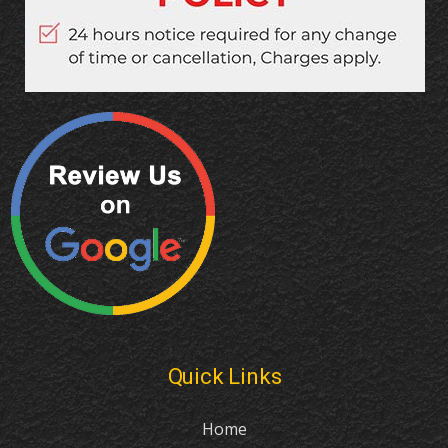
Quick Links
Home