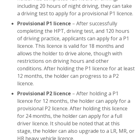
including 20 hours of night driving, they can take
a driving test to apply for a provisional P1 licence.
Provisional P1 licence
– After successfully
completing the HPT, driving test, and 120 hours
of driving practice, applicants can apply for a P1
licence. This licence is valid for 18 months and
allows the holder to drive alone, though with
restrictions on driving hours and other
conditions. After holding the P1 licence for at least
12 months, the holder can progress to a P2
licence.
Provisional P2 licence
– After holding a P1
licence for 12 months, the holder can apply for a
provisional P2 licence. After holding this licence
for 24 months, the holder can apply for a full
driver licence. It should be noted that at this
stage, the holder can also upgrade to a LR, MR, or
HR heavy vehicle licence.