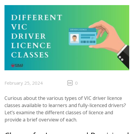
CLIENTS
CONTACT
February 25, 2024
0
Curious about the various types of VIC driver licence
classes available to learners and fully-licenced drivers?
Let’s examine the different classes of licence and
provide a brief overview of each.