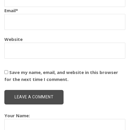
Email
*
Website
Save my name, email, and website in this browser
for the next time I comment.
Your Name: