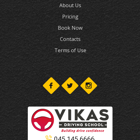
About Us
Pricing
Book Now
Contacts
Terms of Use
045 145 6666