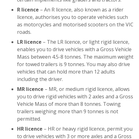
R licence
– An R licence, also known as a rider
licence, authorises you to operate vehicles such
as motorcycles and motorised scooters on the VIC
roads.
LR licence
– The LR licence, or light rigid licence,
enables you to drive vehicles with a Gross Vehicle
Mass between 4.5-8 tonnes. The maximum weight
for towed trailers is 9 tonnes. You may also drive
vehicles that can hold more than 12 adults
including the driver.
MR licence
– MR, or medium rigid licence, allows
you to drive rigid vehicles with 2 axles and a Gross
Vehicle Mass of more than 8 tonnes. Towing
trailers weighing more than 9 tonnes is not
permitted.
HR licence
– HR or heavy rigid licence, permit you
to drive vehicles with 3 or more axles and a Gross