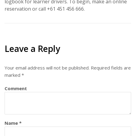
logbook for learner drivers. To begin, make an online
reservation or call +61 451 456 666.
Leave a Reply
Your email address will not be published.
Required fields are
marked
*
Comment
Name
*