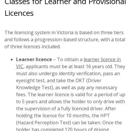
Classes for Learner and Provisional
Licences
The licensing system in Victoria is based on three tiers
and follows a progression-based structure, with a total
of three licences included.
Learner licence
– To obtain a
learner licence in
VIC
, applicants must be at least 16 years old. They
must also undergo identity verification, pass an
eyesight test, and take the DKT (Driver
Knowledge Test), as well as pay any necessary
fees. The learner licence is valid for a period of up
to 5 years and allows the holder to only drive with
the supervision of a fully licenced driver. After
holding the licence for 10 months, the HPT
(Hazard Perception Test) can be taken. Once the
holder has completed 120 hours of driving,