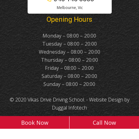
Melbourne, Vic
Opening Hours
Monday – 08:00 – 20:00
Tuesday – 08:00 – 20:00
Wednesday – 08:00 – 20:00
Thursday – 08:00 – 20:00
Friday – 08:00 – 20:00
Saturday – 08:00 – 20:00
Sunday – 08:00 – 20:00
© 2020 Vikas Drive Driving School. -
Website Design
by
Duggal Infotech
Book Now
Call Now