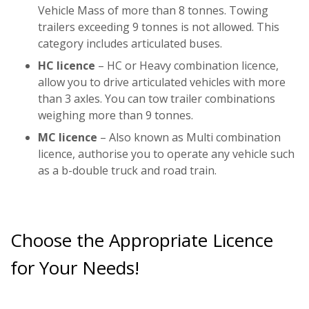
Vehicle Mass of more than 8 tonnes. Towing
trailers exceeding 9 tonnes is not allowed. This
category includes articulated buses.
HC licence
– HC or Heavy combination licence,
allow you to drive articulated vehicles with more
than 3 axles. You can tow trailer combinations
weighing more than 9 tonnes.
MC licence
– Also known as Multi combination
licence, authorise you to operate any vehicle such
as a b-double truck and road train.
Choose the Appropriate Licence
for Your Needs!