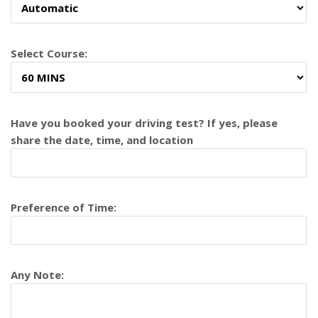
Select Course:
Have you booked your driving test? If yes, please
share the date, time, and location
Preference of Time:
Any Note: