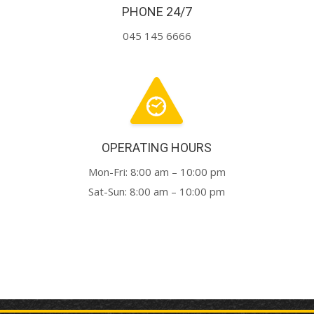
PHONE 24/7
045 145 6666
OPERATING HOURS
Mon-Fri: 8:00 am – 10:00 pm
Sat-Sun: 8:00 am – 10:00 pm