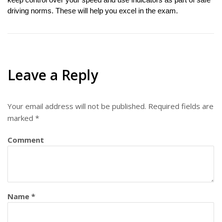
keep control over your speed and use indicators as part of safe 
driving norms. These will help you excel in the exam. 
Leave a Reply
Your email address will not be published.
Required fields are
marked
*
Comment
Name
*