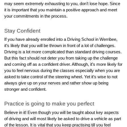
may seem extremely exhausting to you, don’t lose hope. Since 
it is important that you maintain a positive approach and meet 
your commitments in the process.
Stay Confident
If you have already enrolled into a Driving School in Werribee, 
it’s likely that you will be thrown in front of a lot of challenges. 
Driving is a lot more complicated than standard driving courses. 
But this fact should not deter you from taking up the challenge 
and coming off as a confident driver. Although, it’s more likely for 
you to feel nervous during the classes especially when you are 
asked to take control of the steering wheel. Yet it’s wise to not 
always give up on your nerves and rather show up being 
stronger and confident. 
Practice is going to make you perfect 
Believe in it! Even though you will be taught about key aspects 
of driving and will most likely be asked to drive a vehicle as part 
of the lesson. It is vital that you keep practising till you feel 