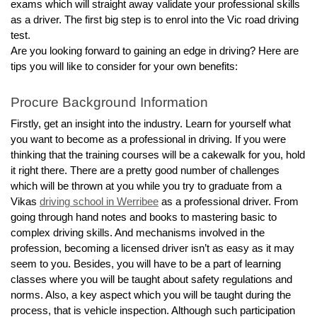
exams which will straight away validate your professional skills 
as a driver. The first big step is to enrol into the Vic road driving 
test.
Are you looking forward to gaining an edge in driving? Here are 
tips you will like to consider for your own benefits: 
Procure Background Information 
Firstly, get an insight into the industry. Learn for yourself what 
you want to become as a professional in driving. If you were 
thinking that the training courses will be a cakewalk for you, hold 
it right there. There are a pretty good number of challenges 
which will be thrown at you while you try to graduate from a 
Vikas 
driving school in Werribee
 as a professional driver. From 
going through hand notes and books to mastering basic to 
complex driving skills. And mechanisms involved in the 
profession, becoming a licensed driver isn’t as easy as it may 
seem to you. Besides, you will have to be a part of learning 
classes where you will be taught about safety regulations and 
norms. Also, a key aspect which you will be taught during the 
process, that is vehicle inspection. Although such participation 