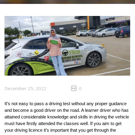
CLIENTS
CONTACT
December 25, 2022
0
It’s not easy to pass a driving test without any proper guidance 
and become a good driver on the road. A learner driver who has 
attained considerable knowledge and skills in driving the vehicle 
must have firstly attended the classes well. If you aim to get 
your driving licence it’s important that you get through the 