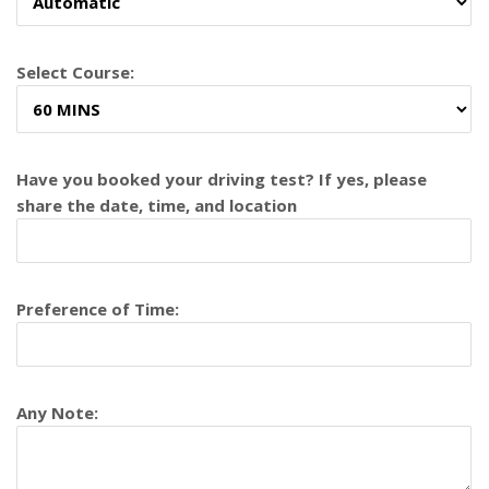
Select Course:
Have you booked your driving test? If yes, please
share the date, time, and location
Preference of Time:
Any Note: