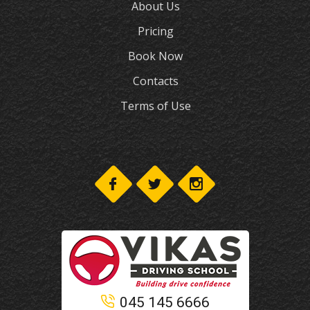
About Us
Pricing
Book Now
Contacts
Terms of Use
045 145 6666