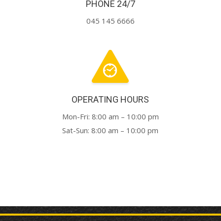
PHONE 24/7
045 145 6666
OPERATING HOURS
Mon-Fri: 8:00 am – 10:00 pm
Sat-Sun: 8:00 am – 10:00 pm