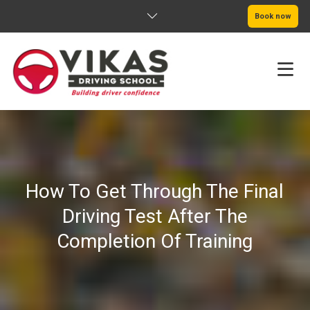
Book now
HOME
ABOUT
How To Get Through The Final
PRICING
Driving Test After The
SERVICE AREAS
Completion Of Training
BOOK NOW
BLOG