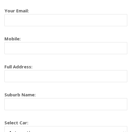
Your Email:
Mobile:
Full Address:
Suburb Name:
Select Car: