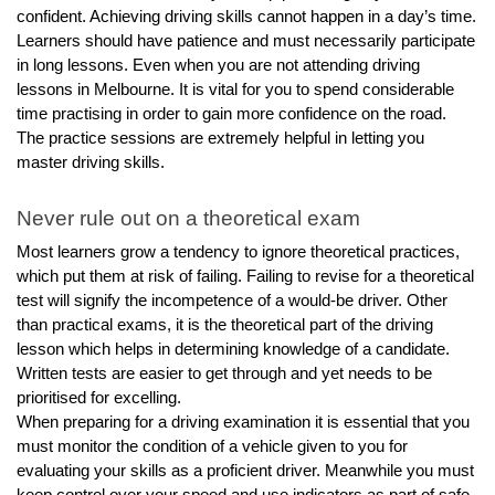
confident. Achieving driving skills cannot happen in a day’s time. 
Learners should have patience and must necessarily participate 
in long lessons. Even when you are not attending driving 
lessons in Melbourne. It is vital for you to spend considerable 
time practising in order to gain more confidence on the road. 
The practice sessions are extremely helpful in letting you 
master driving skills.
Never rule out on a theoretical exam 
Most learners grow a tendency to ignore theoretical practices, 
which put them at risk of failing. Failing to revise for a theoretical 
test will signify the incompetence of a would-be driver. Other 
than practical exams, it is the theoretical part of the driving 
lesson which helps in determining knowledge of a candidate. 
Written tests are easier to get through and yet needs to be 
prioritised for excelling. 
When preparing for a driving examination it is essential that you 
must monitor the condition of a vehicle given to you for 
evaluating your skills as a proficient driver. Meanwhile you must 