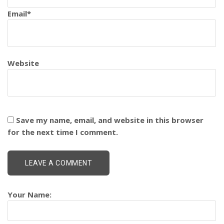
Email
*
Website
Save my name, email, and website in this browser
for the next time I comment.
Your Name: