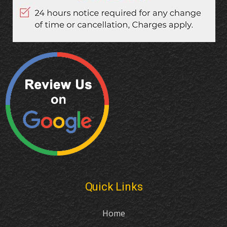
Quick Links
Home