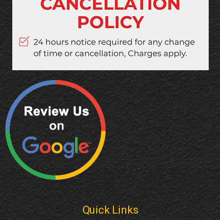
Quick Links