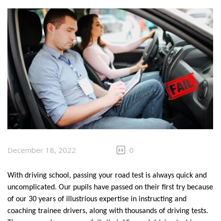
CLIENTS
CONTACT
December 18, 2022
0
With driving school, passing your road test is always quick and 
uncomplicated. Our pupils have passed on their first try because 
of our 30 years of illustrious expertise in instructing and 
coaching trainee drivers, along with thousands of driving tests. 