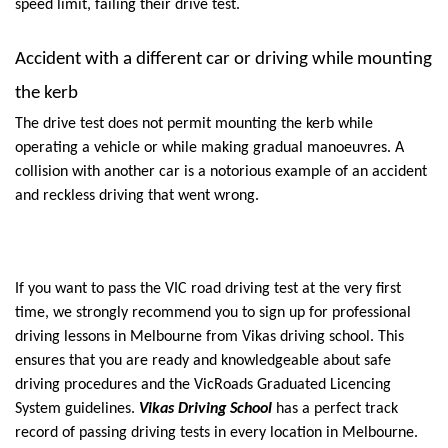
speed limit, failing their drive test.
Accident with a different car or driving while mounting 
the kerb
The drive test does not permit mounting the kerb while 
operating a vehicle or while making gradual manoeuvres. A 
collision with another car is a notorious example of an accident 
and reckless driving that went wrong.
If you want to pass the VIC road driving test at the very first 
time, we strongly recommend you to sign up for professional 
driving lessons in Melbourne from Vikas driving school. This 
ensures that you are ready and knowledgeable about safe 
driving procedures and the VicRoads Graduated Licencing 
System guidelines. 
Vikas Driving School
 has a perfect track 
record of passing driving tests in every location in Melbourne. 