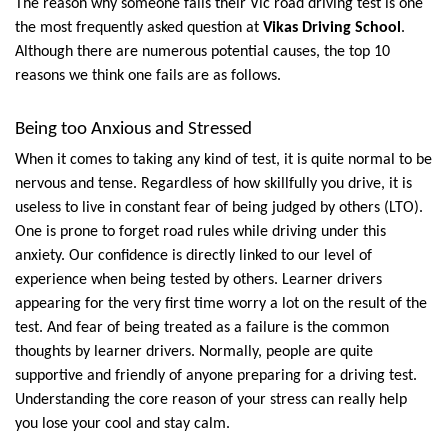
The reason why someone fails their Vic road driving test is one 
the most frequently asked question at 
Vikas Driving School
. 
Although there are numerous potential causes, the top 10 
reasons we think one fails are as follows.
Being too Anxious and Stressed
When it comes to taking any kind of test, it is quite normal to be 
nervous and tense. Regardless of how skillfully you drive, it is 
useless to live in constant fear of being judged by others (LTO). 
One is prone to forget road rules while driving under this 
anxiety. Our confidence is directly linked to our level of 
experience when being tested by others. Learner drivers 
appearing for the very first time worry a lot on the result of the 
test. And fear of being treated as a failure is the common 
thoughts by learner drivers. Normally, people are quite 
supportive and friendly of anyone preparing for a driving test. 
Understanding the core reason of your stress can really help 
you lose your cool and stay calm.