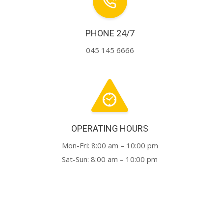
PHONE 24/7
045 145 6666
OPERATING HOURS
Mon-Fri: 8:00 am – 10:00 pm
Sat-Sun: 8:00 am – 10:00 pm