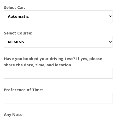
Select Car:
Select Course:
Have you booked your driving test? If yes, please
share the date, time, and location
Preference of Time:
Any Note: