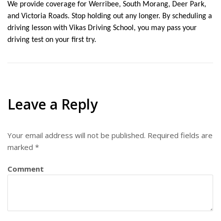
We provide coverage for Werribee, South Morang, Deer Park, 
and Victoria Roads. Stop holding out any longer. By scheduling a 
driving lesson with Vikas Driving School, you may pass your 
driving test on your first try.
Leave a Reply
Your email address will not be published.
Required fields are
marked
*
Comment