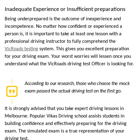
Inadequate Experience or Insufficient preparations
Being underprepared is the outcome of inexperience and 
incompetence. No matter how confident or experienced a 
person is, it is important to take at least one lesson with a 
professional driving instructor to fully comprehend the 
VicRoads testing
 system. This gives you excellent preparation 
for your driving exam. Your worst worries will lessen once you 
understand what the VicRoads driving test Officer is looking for.
According to our research, those who choose the mock 
exam passed the actual driving test on the first go.
It is strongly advised that you take expert driving lessons in 
Melbourne. Popular Vikas Driving school assists students in 
building confidence and effectively preparing for the driving 
exam. The simulated exam is a true representation of your 
driving test. 