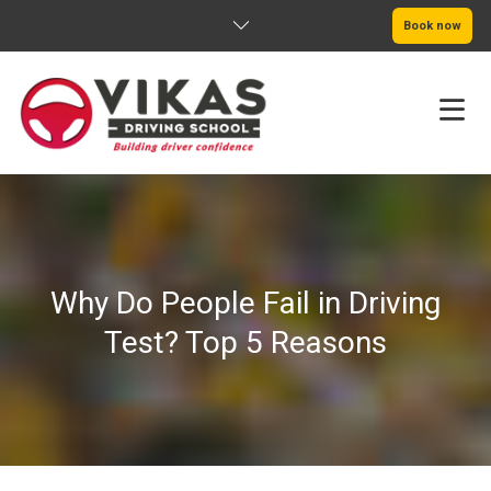
Book now
HOME
ABOUT
Why Do People Fail in Driving
PRICING
Test? Top 5 Reasons
SERVICE AREAS
BOOK NOW
BLOG