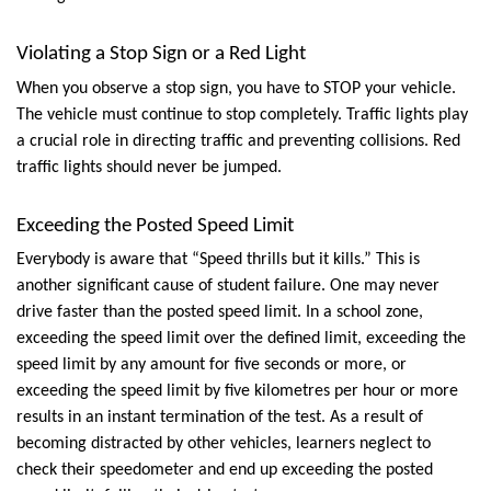
Violating a Stop Sign or a Red Light
When you observe a stop sign, you have to STOP your vehicle. 
The vehicle must continue to stop completely. Traffic lights play 
a crucial role in directing traffic and preventing collisions. Red 
traffic lights should never be jumped.
Exceeding the Posted Speed Limit
Everybody is aware that “Speed thrills but it kills.” This is 
another significant cause of student failure. One may never 
drive faster than the posted speed limit. In a school zone, 
exceeding the speed limit over the defined limit, exceeding the 
speed limit by any amount for five seconds or more, or 
exceeding the speed limit by five kilometres per hour or more 
results in an instant termination of the test. As a result of 
becoming distracted by other vehicles, learners neglect to 
check their speedometer and end up exceeding the posted 