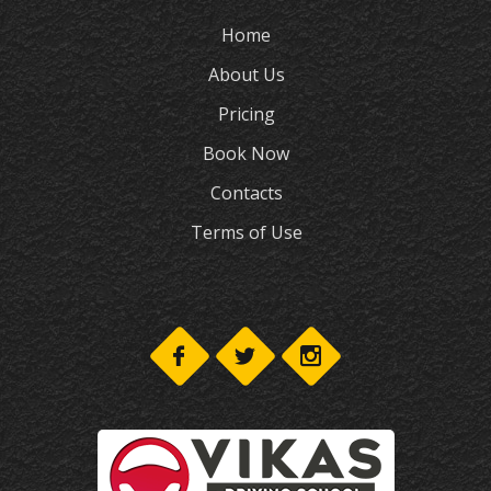
Home
About Us
Pricing
Book Now
Contacts
Terms of Use