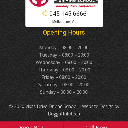
045 145 6666
Melbourne, Vic
Opening Hours
Monday – 08:00 – 20:00
Tuesday – 08:00 – 20:00
Wednesday – 08:00 – 20:00
Thursday – 08:00 – 20:00
Friday – 08:00 – 20:00
Saturday – 08:00 – 20:00
Sunday – 08:00 – 20:00
© 2020 Vikas Drive Driving School. -
Website Design
by
Duggal Infotech
Book Now
Call Now