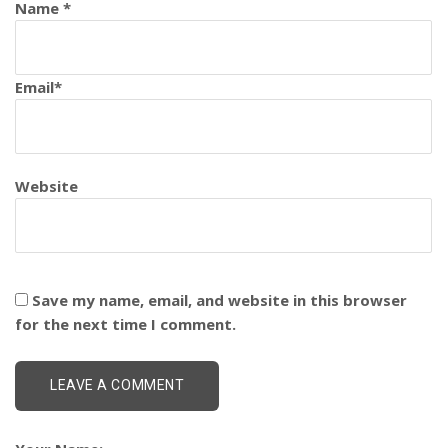
Name
*
Email
*
Website
Save my name, email, and website in this browser
for the next time I comment.