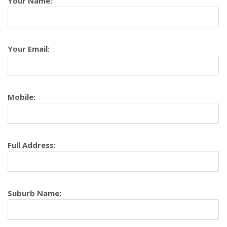
Your Name:
Your Email:
Mobile:
Full Address:
Suburb Name: