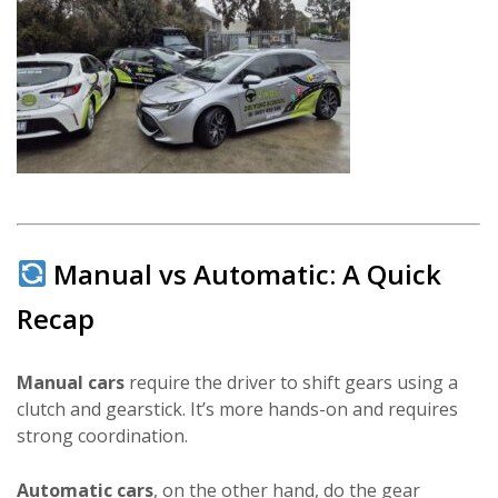
Manual vs Automatic: A Quick
Recap
Manual cars
require the driver to shift gears using a
clutch and gearstick. It’s more hands-on and requires
strong coordination.
Automatic cars
, on the other hand, do the gear