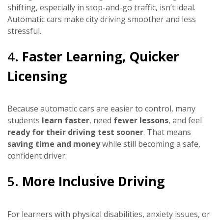
shifting, especially in stop-and-go traffic, isn’t ideal.
Automatic cars make city driving smoother and less
stressful.
4.
Faster Learning, Quicker
Licensing
Because automatic cars are easier to control, many
students
learn faster
, need
fewer lessons
, and feel
ready for their driving test sooner
. That means
saving time and money
while still becoming a safe,
confident driver.
5.
More Inclusive Driving
For learners with physical disabilities, anxiety issues, or