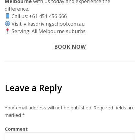
Melbourne
with us today and experience the
difference.
Call us: +61 451 456 666
Visit: vikasdrivingschool.com.au
Serving: All Melbourne suburbs
BOOK NOW
Leave a Reply
Your email address will not be published.
Required fields are
marked
*
Comment