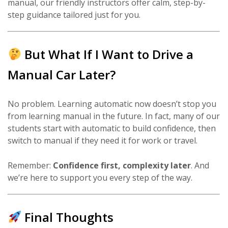
manual, our friendly instructors offer calm, step-by-
step guidance tailored just for you.
But What If I Want to Drive a
Manual Car Later?
No problem. Learning automatic now doesn’t stop you
from learning manual in the future. In fact, many of our
students start with automatic to build confidence, then
switch to manual if they need it for work or travel.
Remember:
Confidence first, complexity later
. And
we’re here to support you every step of the way.
Final Thoughts