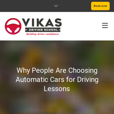
Book now
HOME
ABOUT
Why People Are Choosing
PRICING
Automatic Cars for Driving
SERVICE AREAS
Lessons
BOOK NOW
BLOG