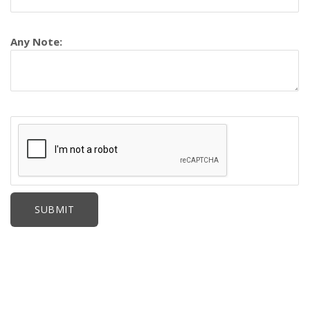
Any Note: