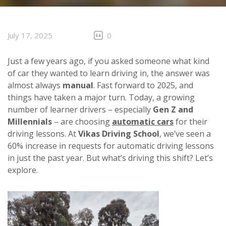
CLIENTS
CONTACT
July 17, 2025
0
Just a few years ago, if you asked someone what kind
of car they wanted to learn driving in, the answer was
almost always
manual
. Fast forward to 2025, and
things have taken a major turn. Today, a growing
number of learner drivers – especially
Gen Z and
Millennials
– are choosing
automatic cars
for their
driving lessons. At
Vikas Driving School
, we’ve seen a
60% increase in requests for automatic driving lessons
in just the past year. But what’s driving this shift? Let’s
explore.