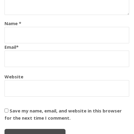
Name
*
Email
*
Website
Save my name, email, and website in this browser
for the next time I comment.