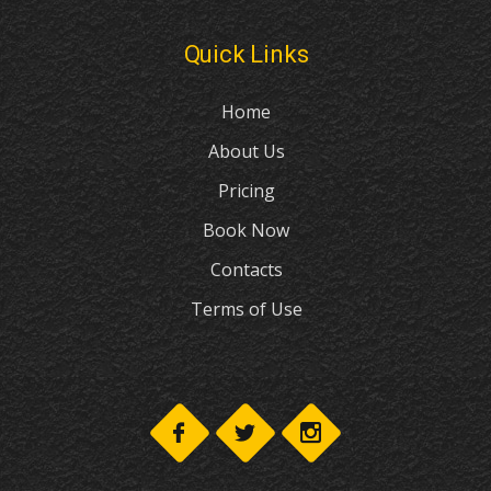
Quick Links
Home
About Us
Pricing
Book Now
Contacts
Terms of Use