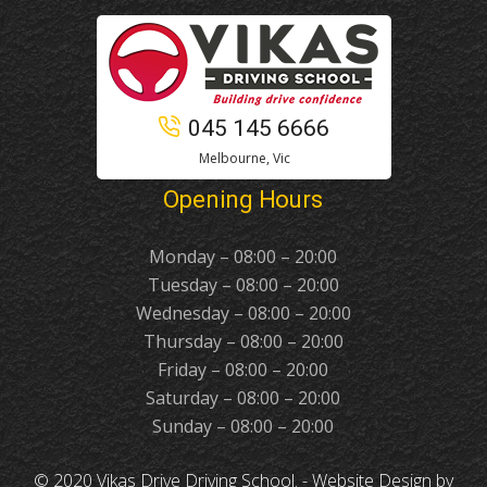
045 145 6666
Melbourne, Vic
Opening Hours
Monday – 08:00 – 20:00
Tuesday – 08:00 – 20:00
Wednesday – 08:00 – 20:00
Thursday – 08:00 – 20:00
Friday – 08:00 – 20:00
Saturday – 08:00 – 20:00
Sunday – 08:00 – 20:00
© 2020 Vikas Drive Driving School. -
Website Design
by