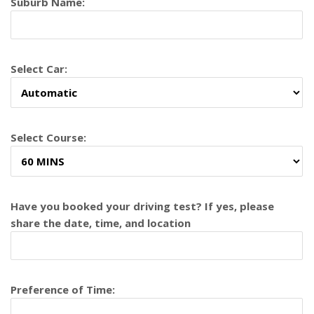
Suburb Name:
Select Car:
Select Course:
Have you booked your driving test? If yes, please
share the date, time, and location
Preference of Time: