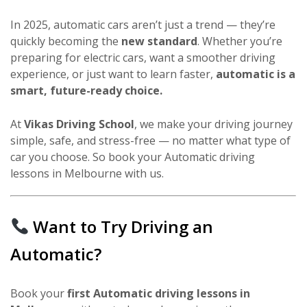
In 2025, automatic cars aren’t just a trend — they’re
quickly becoming the
new standard
. Whether you’re
preparing for electric cars, want a smoother driving
experience, or just want to learn faster,
automatic is a
smart, future-ready choice.
At
Vikas Driving School
, we make your driving journey
simple, safe, and stress-free — no matter what type of
car you choose. So book your Automatic driving
lessons in Melbourne with us.
Want to Try Driving an
Automatic?
Book your
first Automatic driving lessons in