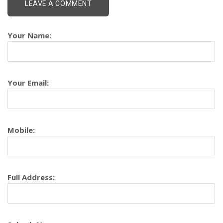
Your Name:
Your Email:
Mobile:
Full Address: