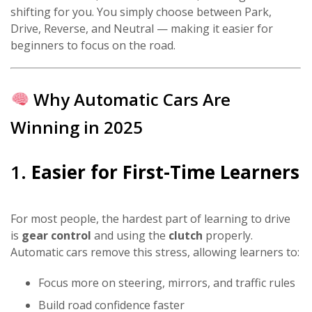
shifting for you. You simply choose between Park,
Drive, Reverse, and Neutral — making it easier for
beginners to focus on the road.
Why Automatic Cars Are
Winning in 2025
1.
Easier for First-Time Learners
For most people, the hardest part of learning to drive
is
gear control
and using the
clutch
properly.
Automatic cars remove this stress, allowing learners to:
Focus more on steering, mirrors, and traffic rules
Build road confidence faster