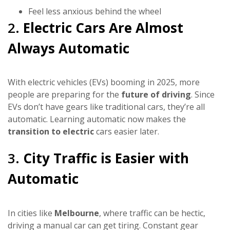
Feel less anxious behind the wheel
2.
Electric Cars Are Almost
Always Automatic
With electric vehicles (EVs) booming in 2025, more
people are preparing for the
future of driving
. Since
EVs don’t have gears like traditional cars, they’re all
automatic. Learning automatic now makes the
transition to electric
cars easier later.
3.
City Traffic is Easier with
Automatic
In cities like
Melbourne
, where traffic can be hectic,
driving a manual car can get tiring. Constant gear