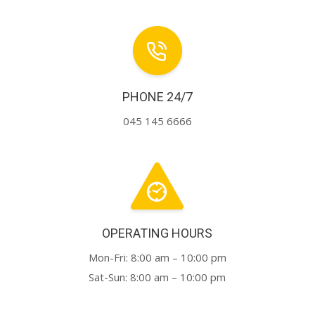
PHONE 24/7
045 145 6666
OPERATING HOURS
Mon-Fri: 8:00 am – 10:00 pm
Sat-Sun: 8:00 am – 10:00 pm