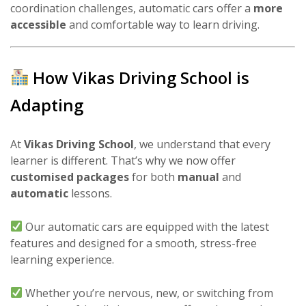
coordination challenges, automatic cars offer a
more
accessible
and comfortable way to learn driving.
How Vikas Driving School is
Adapting
At
Vikas Driving School
, we understand that every
learner is different. That’s why we now offer
customised packages
for both
manual
and
automatic
lessons.
Our automatic cars are equipped with the latest
features and designed for a smooth, stress-free
learning experience.
Whether you’re nervous, new, or switching from